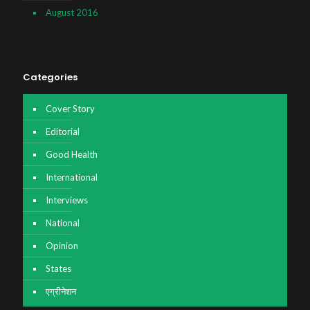
August 2016
Categories
Cover Story
Editorial
Good Health
International
Interviews
National
Opinion
States
एग्रीनेशन