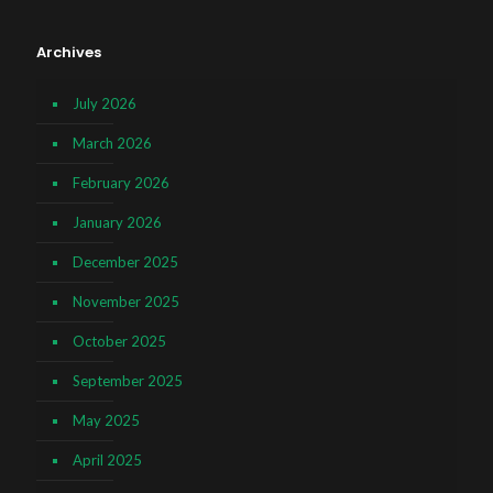
Archives
July 2026
March 2026
February 2026
January 2026
December 2025
November 2025
October 2025
September 2025
May 2025
April 2025