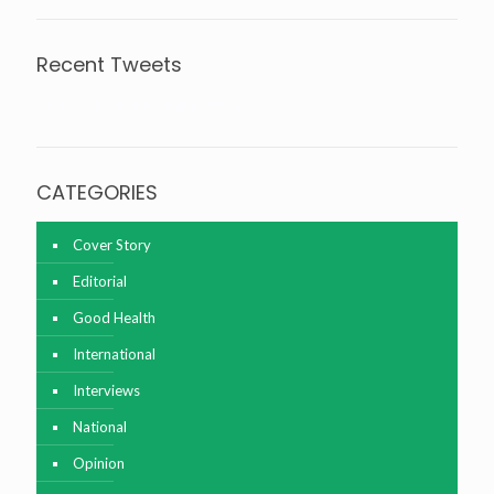
Recent Tweets
Tweets about @agrinationindia
CATEGORIES
Cover Story
Editorial
Good Health
International
Interviews
National
Opinion