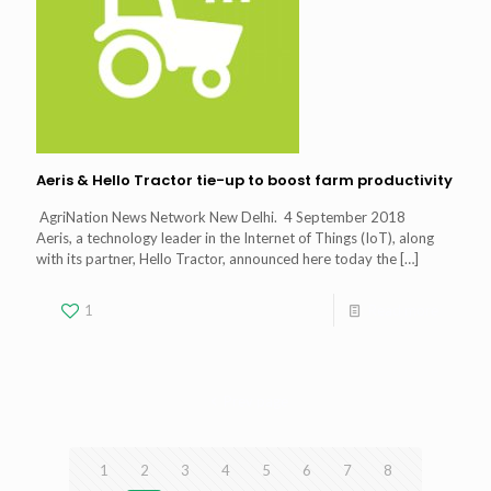
Aeris & Hello Tractor tie-up to boost farm productivity
AgriNation News Network New Delhi. 4 September 2018
Aeris, a technology leader in the Internet of Things (IoT), along
with its partner, Hello Tractor, announced here today the
[…]
1
Read more
Prev page
1
2
3
4
5
6
7
8