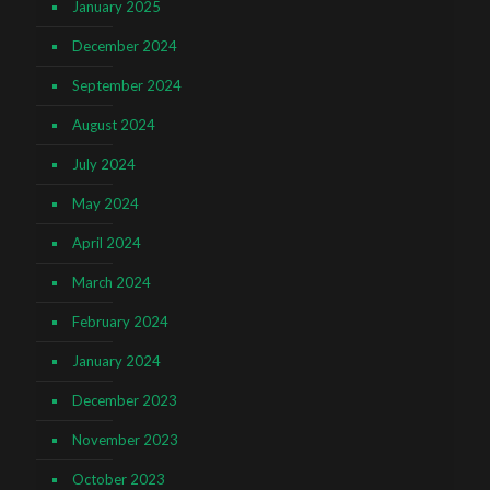
January 2025
December 2024
September 2024
August 2024
July 2024
May 2024
April 2024
March 2024
February 2024
January 2024
December 2023
November 2023
October 2023