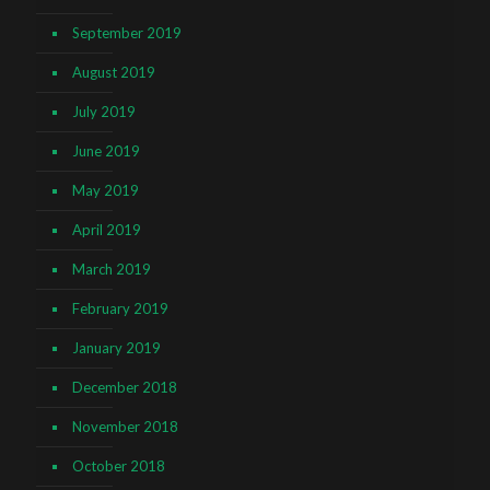
September 2019
August 2019
July 2019
June 2019
May 2019
April 2019
March 2019
February 2019
January 2019
December 2018
November 2018
October 2018