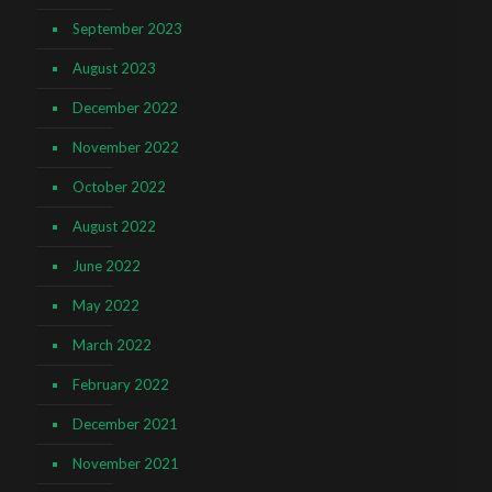
September 2023
August 2023
December 2022
November 2022
October 2022
August 2022
June 2022
May 2022
March 2022
February 2022
December 2021
November 2021