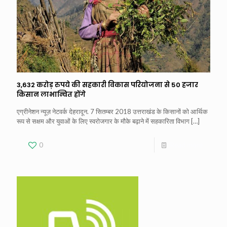
3,632 करोड़ रुपये की सहकारी विकास परियोजना से 50 हजार
किसान लाभान्वित होंगे
एग्रीनेशन न्यूज़ नेटवर्क देहरादून. 7 सितम्बर 2018 उत्तराखंड के किसानों को आर्थिक
रूप से सक्षम और युवाओं के लिए स्वरोजगार के मौके बढ़ाने में सहकारिता विभाग
[…]
0
Read more