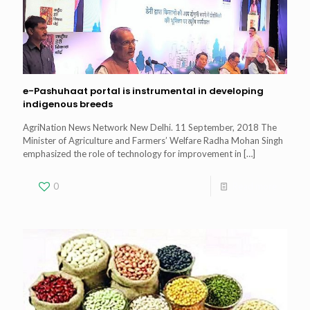
e-Pashuhaat portal is instrumental in developing
indigenous breeds
AgriNation News Network New Delhi. 11 September, 2018 The
Minister of Agriculture and Farmers’ Welfare Radha Mohan Singh
emphasized the role of technology for improvement in
[…]
0
Read more