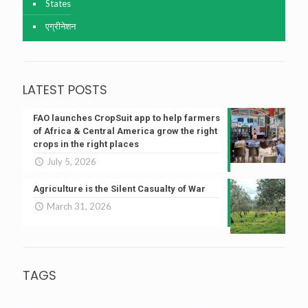
States
एग्रीनेशन
LATEST POSTS
FAO launches CropSuit app to help farmers
of Africa & Central America grow the right
crops in the right places
July 5, 2026
Agriculture is the Silent Casualty of War
March 31, 2026
TAGS
agriculture
agricultural research
Agriculture