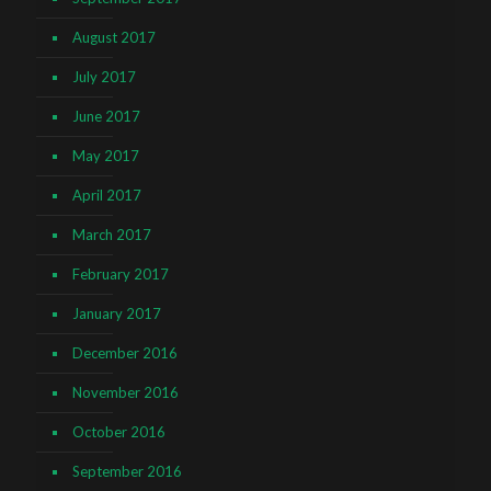
August 2017
July 2017
June 2017
May 2017
April 2017
March 2017
February 2017
January 2017
December 2016
November 2016
October 2016
September 2016