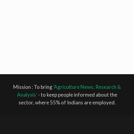
Bioagricultural Sciences
Budget
Aquaculture
Budget 2022
Climate
Climatic Change
Change
climate smart agriculture
corporate farming
Farmer
Farmers
Cotton
FAO
farmers
Farmer Pension
protests
farming
food security
Fish
Fisheries
Fish feed
FPO
GM
India
ICAR
Maharashtra
Monsoon
Mustard
horticulture
IRRI
MSP
Oilseed
Mustard
Narendra Singh Tomar
Natural farming
Organic
Rice
Farming
pack house
pakistan
Piyush Goyal
rabi crop
Samyukta Kisan
Morcha
SDG
SKM
Supreme Court
WRI
Mission : To bring
'Agriculture News, Research &
Analysis'
- to keep people informed about the
sector, where 55% of Indians are employed.