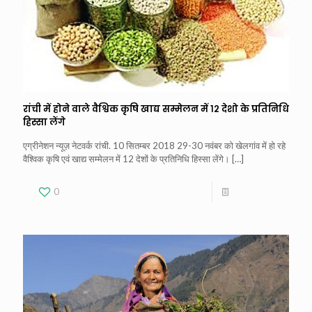
रांची में होने वाले वैश्विक कृषि खाद्य सम्मेलन में १२ देशो के प्रतिनिधि
हिस्सा लेंगे
एग्रीनेशन न्यूज़ नेटवर्क रांची. 10 सितम्बर 2018 29-30 नवंबर को खेलगांव में हो रहे
वैश्विक कृषि एवं खाद्य सम्मेलन में 12 देशों के प्रतिनिधि हिस्सा लेंगे।
[…]
0
Read more