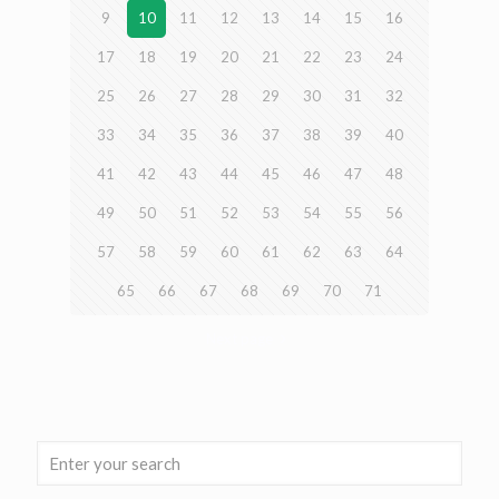
9
10
11
12
13
14
15
16
17
18
19
20
21
22
23
24
25
26
27
28
29
30
31
32
33
34
35
36
37
38
39
40
41
42
43
44
45
46
47
48
49
50
51
52
53
54
55
56
57
58
59
60
61
62
63
64
65
66
67
68
69
70
71
Next page