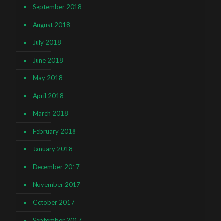
September 2018
August 2018
July 2018
June 2018
May 2018
April 2018
March 2018
February 2018
January 2018
December 2017
November 2017
October 2017
September 2017