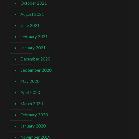
October 2021
August 2021
June 2021
February 2021
January 2021
December 2020
September 2020
May 2020
April 2020
March 2020
February 2020
January 2020
November 2019