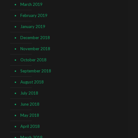
March 2019
February 2019
January 2019
December 2018
November 2018
October 2018
September 2018
August 2018
July 2018
June 2018
May 2018
April 2018
March 2018