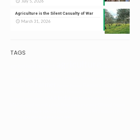
July 5, 2026
Agriculture is the Silent Casualty of War
March 31, 2026
TAGS
agriculture
agricultural research
Agriculture
Bioagricultural Sciences
Budget
Aquaculture
Budget 2022
Climate
Climatic Change
Change
climate smart agriculture
corporate farming
Farmer
Farmers
Cotton
FAO
farmers
Farmer Pension
protests
farming
food security
Fish
Fisheries
Fish feed
FPO
GM
India
ICAR
Maharashtra
Monsoon
Mustard
horticulture
IRRI
MSP
Oilseed
Mustard
Narendra Singh Tomar
Natural farming
Organic
Rice
Farming
pack house
pakistan
Piyush Goyal
rabi crop
Samyukta Kisan
Morcha
SDG
SKM
Supreme Court
WRI