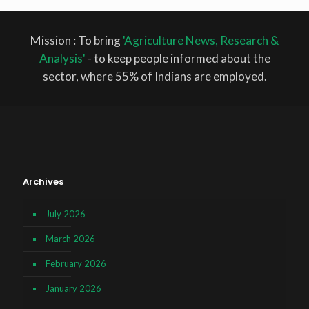
Mission : To bring
'Agriculture News, Research &
Analysis'
- to keep people informed about the
sector, where 55% of Indians are employed.
Archives
July 2026
March 2026
February 2026
January 2026