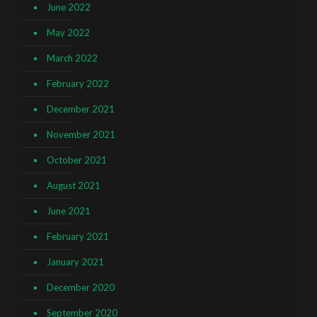
June 2022
May 2022
March 2022
February 2022
December 2021
November 2021
October 2021
August 2021
June 2021
February 2021
January 2021
December 2020
September 2020