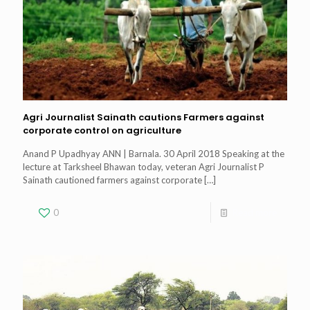
Agri Journalist Sainath cautions Farmers against
corporate control on agriculture
Anand P Upadhyay ANN | Barnala. 30 April 2018 Speaking at the
lecture at Tarksheel Bhawan today, veteran Agri Journalist P
Sainath cautioned farmers against corporate
[…]
0
Read more