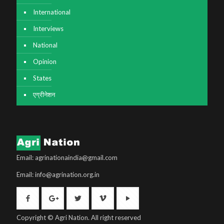
International
Interviews
National
Opinion
States
एग्रीनेशन
Email: agrinationaindia@gmail.com
Email: info@agrination.org.in
Copyright © Agri Nation. All right reserved