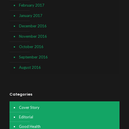
February 2017
January 2017
December 2016
November 2016
October 2016
September 2016
August 2016
Categories
Cover Story
Editorial
Good Health