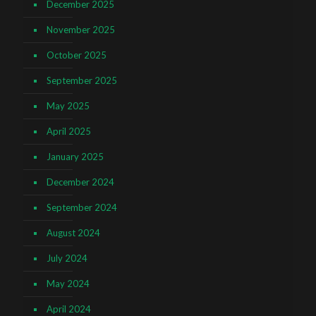
December 2025
November 2025
October 2025
September 2025
May 2025
April 2025
January 2025
December 2024
September 2024
August 2024
July 2024
May 2024
April 2024