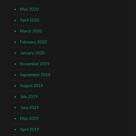
May 2020
April 2020
March 2020
February 2020
January 2020
November 2019
September 2019
August 2019
July 2019
June 2019
May 2019
April 2019