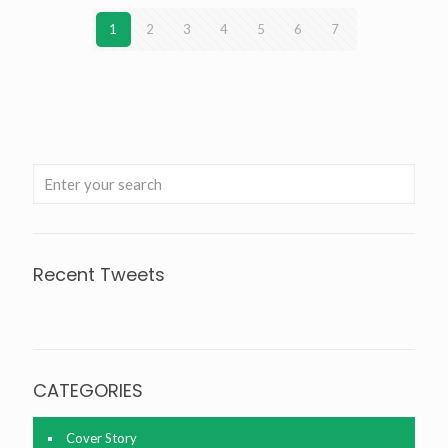
1
2
3
4
5
6
7
Next page
Recent Tweets
Tweets about @agrinationindia
CATEGORIES
Cover Story