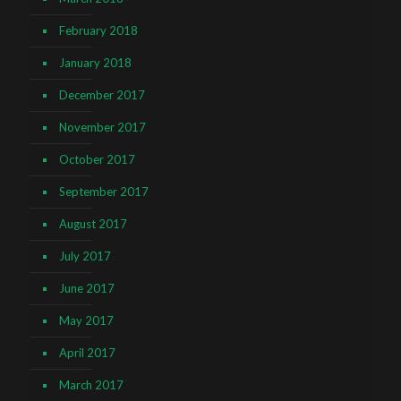
February 2018
January 2018
December 2017
November 2017
October 2017
September 2017
August 2017
July 2017
June 2017
May 2017
April 2017
March 2017