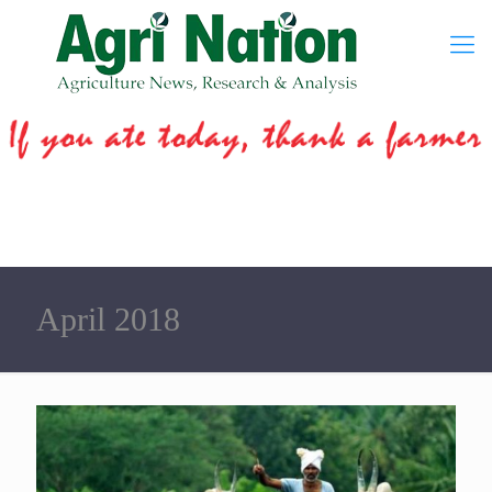
April 2018