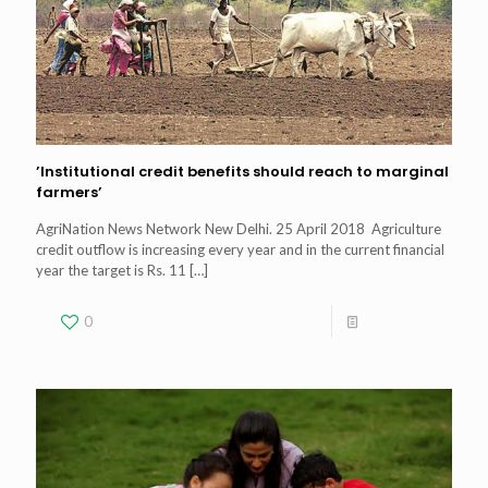
’Institutional credit benefits should reach to marginal
farmers’
AgriNation News Network New Delhi. 25 April 2018 Agriculture
credit outflow is increasing every year and in the current financial
year the target is Rs. 11
[…]
0
Read more