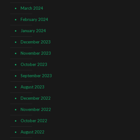
March 2024
February 2024
January 2024
December 2023
November 2023
October 2023
September 2023
August 2023
December 2022
November 2022
October 2022
August 2022