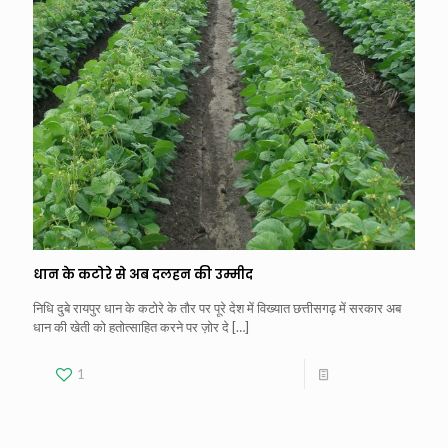
धान के कटोरे से अब दलहन की उम्मीद
निधि दुबे रायपुर धान के कटोरे के तौर पर पूरे देश में विख्यात छत्तीसगढ़ में सरकार अब
धान की खेती को हतोत्साहित करने पर ज़ोर दे
[…]
1
Read more