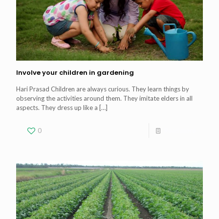
Involve your children in gardening
Hari Prasad Children are always curious. They learn things by
observing the activities around them. They imitate elders in all
aspects. They dress up like a
[…]
0
Read more