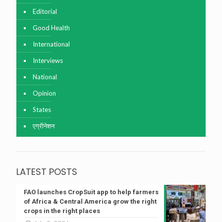
Editorial
Good Health
International
Interviews
National
Opinion
States
एग्रीनेशन
LATEST POSTS
FAO launches CropSuit app to help farmers
of Africa & Central America grow the right
crops in the right places