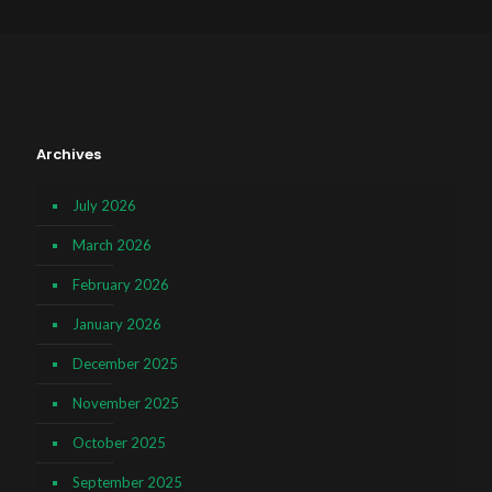
Archives
July 2026
March 2026
February 2026
January 2026
December 2025
November 2025
October 2025
September 2025