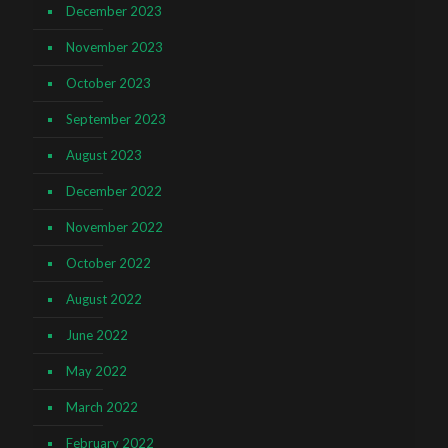
December 2023
November 2023
October 2023
September 2023
August 2023
December 2022
November 2022
October 2022
August 2022
June 2022
May 2022
March 2022
February 2022