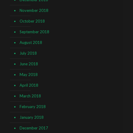
November 2018
October 2018
September 2018
August 2018
July 2018
June 2018
May 2018
April 2018
March 2018
February 2018
January 2018
December 2017