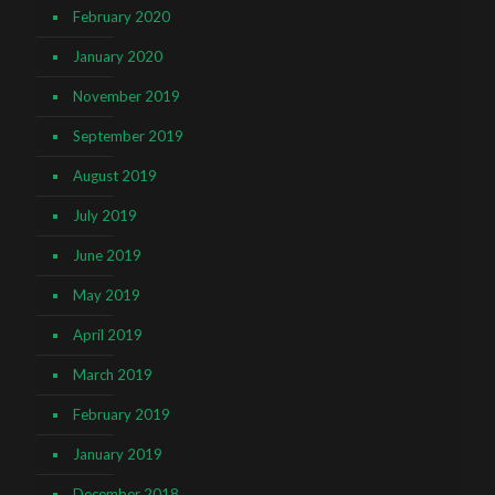
February 2020
January 2020
November 2019
September 2019
August 2019
July 2019
June 2019
May 2019
April 2019
March 2019
February 2019
January 2019
December 2018