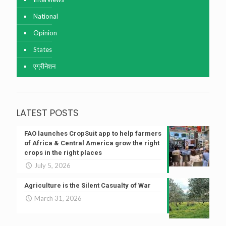
National
Opinion
States
एग्रीनेशन
LATEST POSTS
FAO launches CropSuit app to help farmers
of Africa & Central America grow the right
crops in the right places
July 5, 2026
Agriculture is the Silent Casualty of War
March 31, 2026