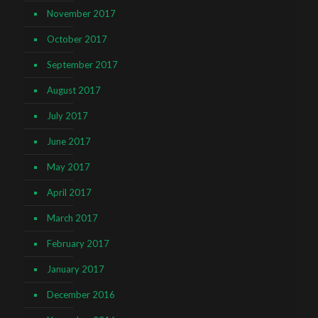
November 2017
October 2017
September 2017
August 2017
July 2017
June 2017
May 2017
April 2017
March 2017
February 2017
January 2017
December 2016