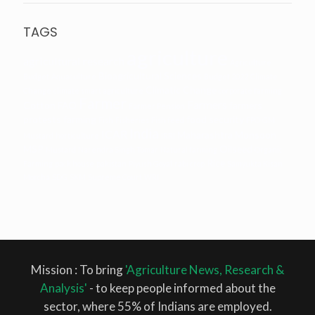
TAGS
agriculture
agricultural research
Agriculture
Bioagricultural Sciences
Budget
Aquaculture
Budget 2022
Climate
Climatic Change
Change
climate smart agriculture
corporate farming
Farmer
Farmers
Cotton
FAO
farmers
Farmer Pension
protests
farming
food security
Fish
Fisheries
Fish feed
FPO
GM
India
ICAR
Maharashtra
Monsoon
Mustard
horticulture
IRRI
MSP
Oilseed
Mustard
Narendra Singh Tomar
Natural farming
Organic
Rice
Farming
pack house
pakistan
Piyush Goyal
rabi crop
Samyukta Kisan
Morcha
SDG
SKM
Supreme Court
WRI
Mission : To bring
'Agriculture News, Research &
Analysis'
- to keep people informed about the
sector, where 55% of Indians are employed.