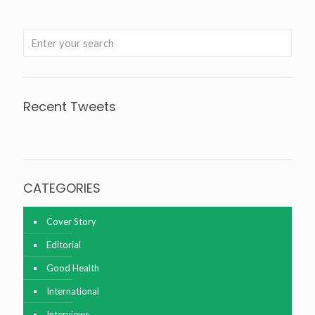
Recent Tweets
Tweets about @agrinationindia
CATEGORIES
Cover Story
Editorial
Good Health
International
Interviews