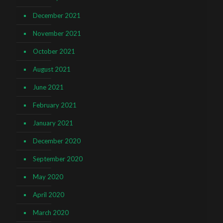
December 2021
November 2021
October 2021
August 2021
June 2021
February 2021
January 2021
December 2020
September 2020
May 2020
April 2020
March 2020