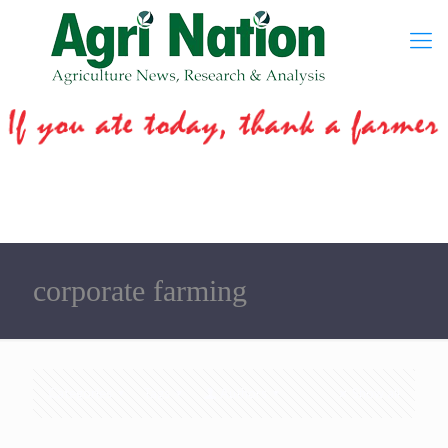
corporate farming
Categories
Tags
Authors
Show all