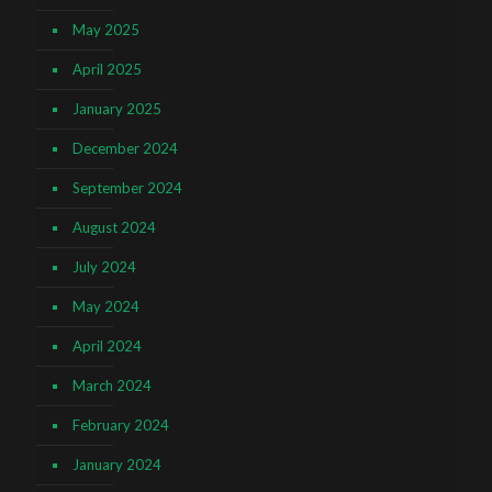
May 2025
April 2025
January 2025
December 2024
September 2024
August 2024
July 2024
May 2024
April 2024
March 2024
February 2024
January 2024