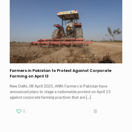
Farmers in Pakistan to Protest Against Corporate
Farming on April 13
New Delhi, 08 April 2025, ANN: Farmers in Pakistan have
announced plans to stage a nationwide protest on April 13
against corporate farming practices that are
[…]
0
Read more