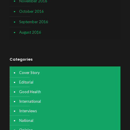
November 2016
October 2016
September 2016
August 2016
Categories
Cover Story
Editorial
Good Health
International
Interviews
National