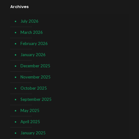
Archives
July 2026
March 2026
February 2026
January 2026
December 2025
November 2025
October 2025
September 2025
May 2025
April 2025
January 2025