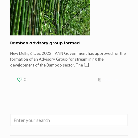
Bamboo advisory group formed
New Delhi, 6 Dec 2022 | ANN Government has approved for the
formation of an Advisory Group for streamlining the
development of the Bamboo sector. The
[…]
0
Read more