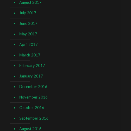
August 2017
July 2017
June 2017
May 2017
April 2017
March 2017
February 2017
January 2017
December 2016
November 2016
October 2016
September 2016
August 2016