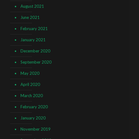
August 2021
June 2021
February 2021
January 2021
December 2020
September 2020
May 2020
April 2020
March 2020
February 2020
January 2020
November 2019