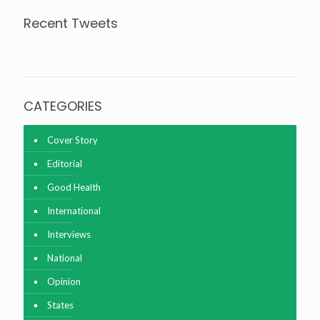
Recent Tweets
Tweets about @agrinationindia
CATEGORIES
Cover Story
Editorial
Good Health
International
Interviews
National
Opinion
States