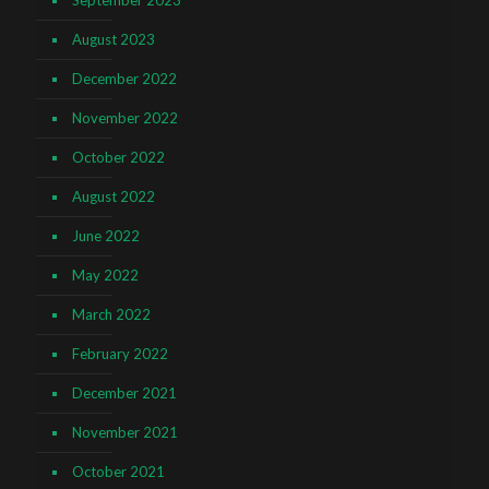
September 2023
August 2023
December 2022
November 2022
October 2022
August 2022
June 2022
May 2022
March 2022
February 2022
December 2021
November 2021
October 2021