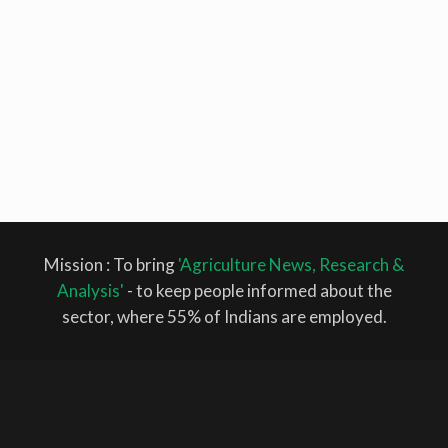
Climatic Change
Change
climate smart agriculture
corporate farming
Farmer
Farmers
Cotton
FAO
farmers
Farmer Pension
protests
farming
food security
Fish
Fisheries
Fish feed
FPO
GM
India
ICAR
Maharashtra
Monsoon
Mustard
horticulture
IRRI
MSP
Oilseed
Mustard
Narendra Singh Tomar
Natural farming
Organic
Rice
Farming
pack house
pakistan
Piyush Goyal
rabi crop
Samyukta Kisan
Morcha
SDG
SKM
Supreme Court
WRI
Mission : To bring
'Agriculture News, Research &
Analysis'
- to keep people informed about the
sector, where 55% of Indians are employed.