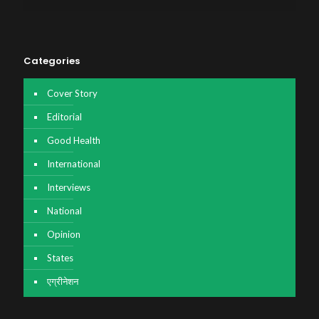
Categories
Cover Story
Editorial
Good Health
International
Interviews
National
Opinion
States
एग्रीनेशन