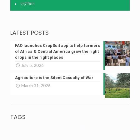
एग्रीनेशन
LATEST POSTS
FAO launches CropSuit app to help farmers
of Africa & Central America grow the right
crops in the right places
July 5, 2026
Agriculture is the Silent Casualty of War
March 31, 2026
TAGS
agriculture
agricultural research
Agriculture
Bioagricultural Sciences
Budget
Aquaculture
Budget 2022
Climate