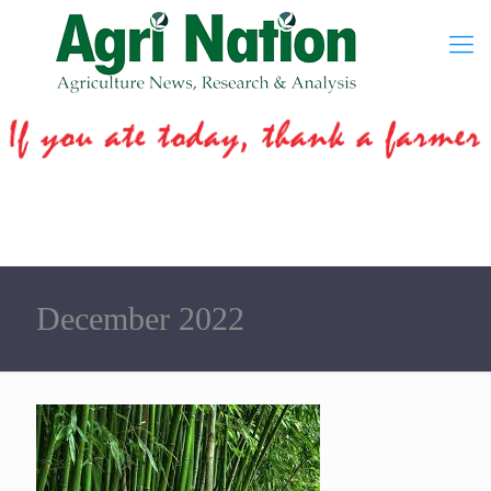
December 2022