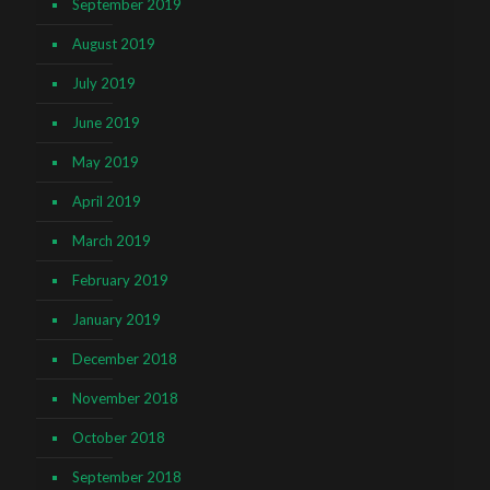
September 2019
August 2019
July 2019
June 2019
May 2019
April 2019
March 2019
February 2019
January 2019
December 2018
November 2018
October 2018
September 2018