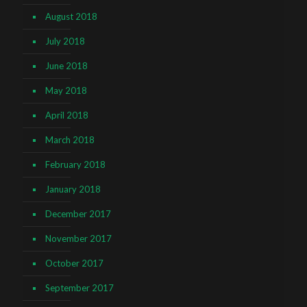
August 2018
July 2018
June 2018
May 2018
April 2018
March 2018
February 2018
January 2018
December 2017
November 2017
October 2017
September 2017