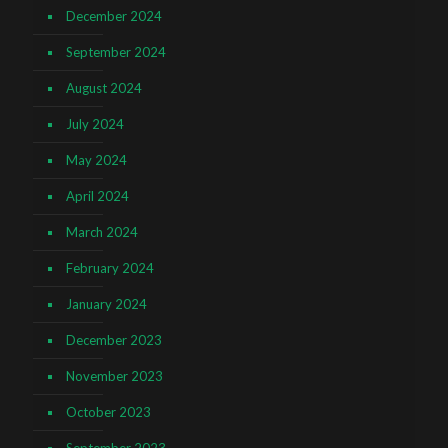
December 2024
September 2024
August 2024
July 2024
May 2024
April 2024
March 2024
February 2024
January 2024
December 2023
November 2023
October 2023