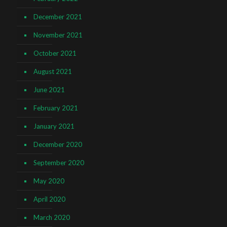
December 2021
November 2021
October 2021
August 2021
June 2021
February 2021
January 2021
December 2020
September 2020
May 2020
April 2020
March 2020