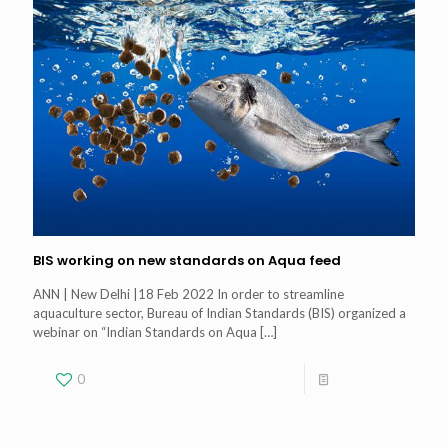
BIS working on new standards on Aqua feed
ANN | New Delhi |18 Feb 2022 In order to streamline
aquaculture sector, Bureau of Indian Standards (BIS) organized a
webinar on “Indian Standards on Aqua
[…]
0
Read more