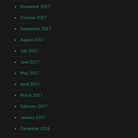
November 2017
October 2017
September 2017
August 2017
July 2017
June 2017
May 2017
April 2017
March 2017
February 2017
January 2017
December 2016