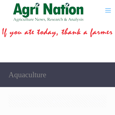
Aquaculture
Categories
Tags
Authors
Show all