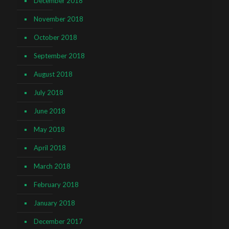
December 2018
November 2018
October 2018
September 2018
August 2018
July 2018
June 2018
May 2018
April 2018
March 2018
February 2018
January 2018
December 2017