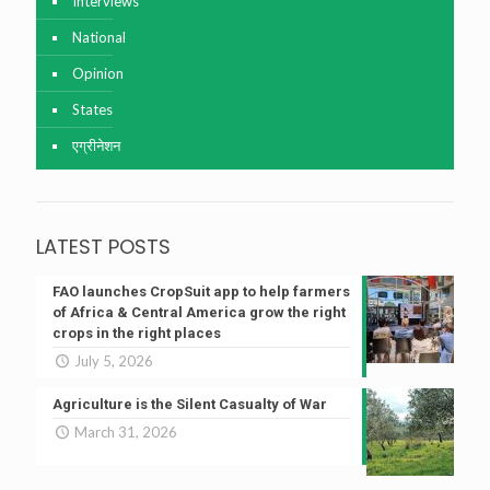
Interviews
National
Opinion
States
एग्रीनेशन
LATEST POSTS
FAO launches CropSuit app to help farmers
of Africa & Central America grow the right
crops in the right places
July 5, 2026
Agriculture is the Silent Casualty of War
March 31, 2026