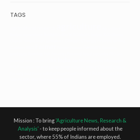
TAGS
agriculture
agricultural research
Agriculture
Bioagricultural Sciences
Budget
Aquaculture
Budget 2022
Climate
Climatic Change
Change
climate smart agriculture
corporate farming
Farmer
Farmers
Cotton
FAO
farmers
Farmer Pension
protests
farming
food security
Fish
Fisheries
Fish feed
FPO
GM
India
ICAR
Maharashtra
Monsoon
Mustard
horticulture
IRRI
MSP
Oilseed
Mustard
Narendra Singh Tomar
Natural farming
Organic
Rice
Farming
pack house
pakistan
Piyush Goyal
rabi crop
Samyukta Kisan
Morcha
SDG
SKM
Supreme Court
WRI
Mission : To bring
'Agriculture News, Research &
Analysis'
- to keep people informed about the
sector, where 55% of Indians are employed.