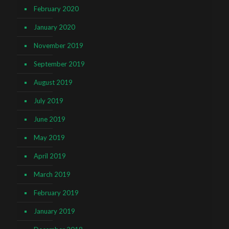
February 2020
January 2020
November 2019
September 2019
August 2019
July 2019
June 2019
May 2019
April 2019
March 2019
February 2019
January 2019