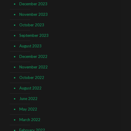
December 2023
November 2023
October 2023
September 2023
August 2023
December 2022
November 2022
October 2022
August 2022
June 2022
May 2022
March 2022
February 2022