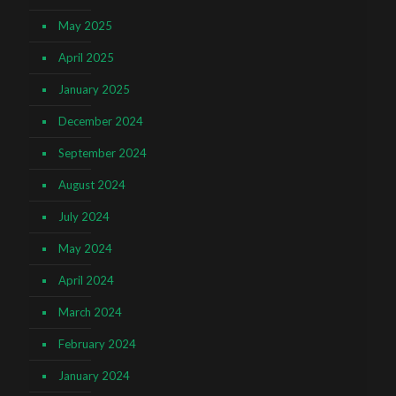
May 2025
April 2025
January 2025
December 2024
September 2024
August 2024
July 2024
May 2024
April 2024
March 2024
February 2024
January 2024