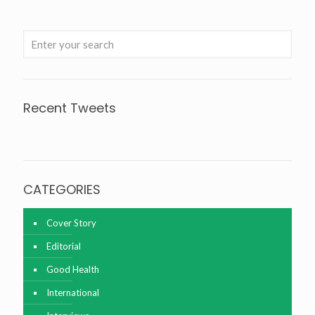
Recent Tweets
Tweets about @agrinationindia
CATEGORIES
Cover Story
Editorial
Good Health
International