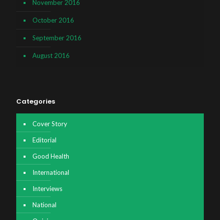
November 2016
October 2016
September 2016
August 2016
Categories
Cover Story
Editorial
Good Health
International
Interviews
National