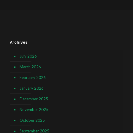
Archives
July 2026
March 2026
February 2026
January 2026
December 2025
November 2025
October 2025
September 2025