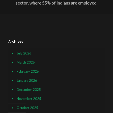
sector, where 55% of Indians are employed.
Archives
July 2026
March 2026
February 2026
January 2026
December 2025
November 2025
October 2025