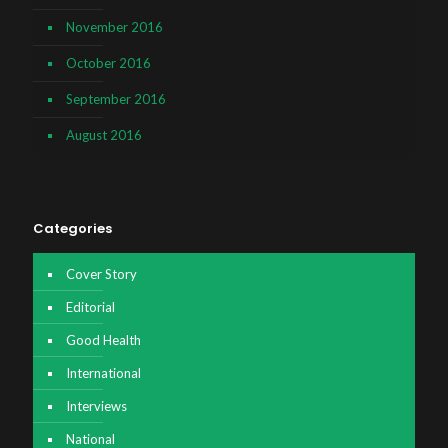
November 2016
October 2016
September 2016
August 2016
Categories
Cover Story
Editorial
Good Health
International
Interviews
National