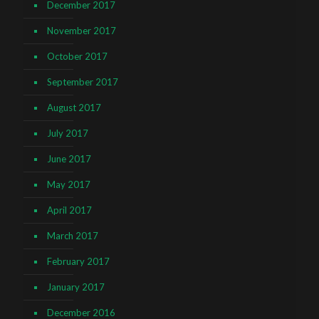
December 2017
November 2017
October 2017
September 2017
August 2017
July 2017
June 2017
May 2017
April 2017
March 2017
February 2017
January 2017
December 2016