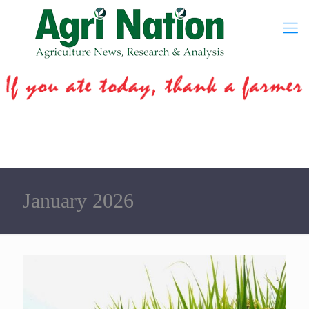
January 2026