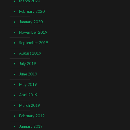
March 2020
February 2020
January 2020
November 2019
September 2019
August 2019
July 2019
June 2019
May 2019
April 2019
March 2019
February 2019
January 2019