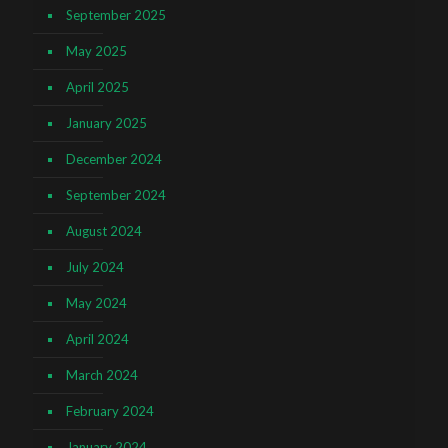
September 2025
May 2025
April 2025
January 2025
December 2024
September 2024
August 2024
July 2024
May 2024
April 2024
March 2024
February 2024
January 2024