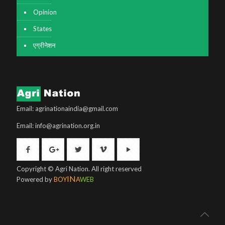
Opinion
States
एग्रीनेशन
Email: agrinationaindia@gmail.com
Email: info@agrination.org.in
Copyright © Agri Nation. All right reserved
IN
Powered by
BOY
A
WEB