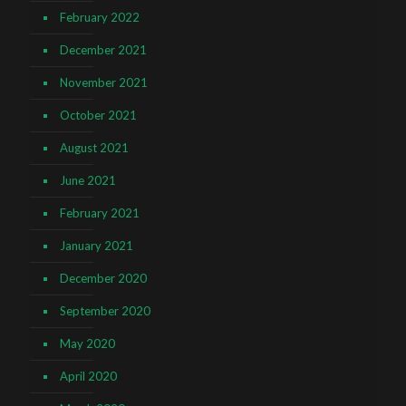
February 2022
December 2021
November 2021
October 2021
August 2021
June 2021
February 2021
January 2021
December 2020
September 2020
May 2020
April 2020