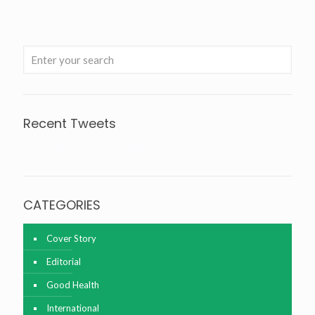
Recent Tweets
Tweets about @agrinationindia
CATEGORIES
Cover Story
Editorial
Good Health
International