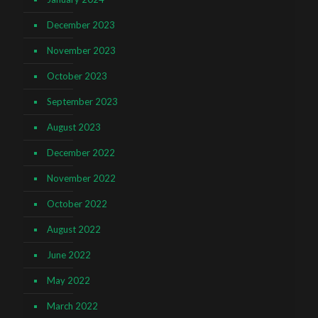
December 2023
November 2023
October 2023
September 2023
August 2023
December 2022
November 2022
October 2022
August 2022
June 2022
May 2022
March 2022