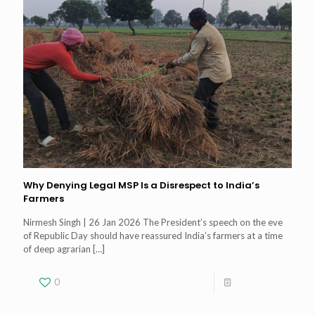
Why Denying Legal MSP Is a Disrespect to India’s
Farmers
Nirmesh Singh | 26 Jan 2026 The President’s speech on the eve
of Republic Day should have reassured India’s farmers at a time
of deep agrarian
[…]
0
Read more