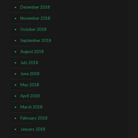
December 2018
November 2018
October 2018
September 2018
August 2018
July 2018
June 2018
May 2018
April 2018
March 2018
February 2018
January 2018