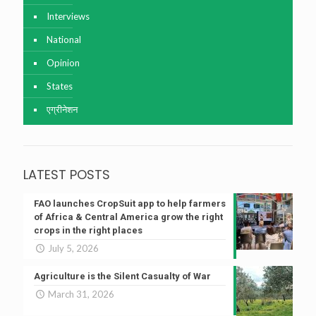
Interviews
National
Opinion
States
एग्रीनेशन
LATEST POSTS
FAO launches CropSuit app to help farmers
of Africa & Central America grow the right
crops in the right places
July 5, 2026
Agriculture is the Silent Casualty of War
March 31, 2026