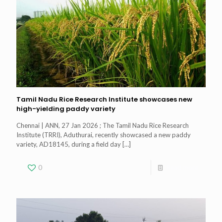
Tamil Nadu Rice Research Institute showcases new
high-yielding paddy variety
Chennai | ANN, 27 Jan 2026 ; The Tamil Nadu Rice Research
Institute (TRRI), Aduthurai, recently showcased a new paddy
variety, AD18145, during a field day
[…]
0
Read more