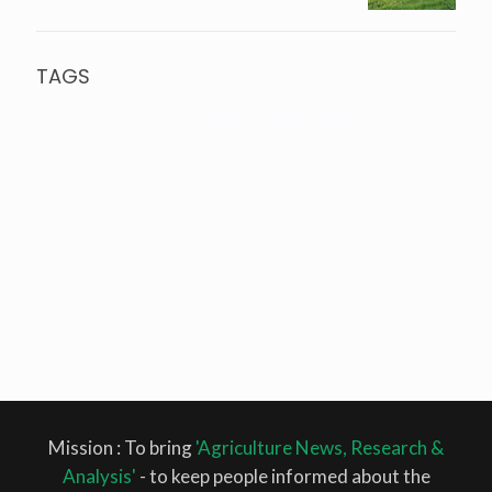
TAGS
agriculture
agricultural research
Agriculture
Bioagricultural Sciences
Budget
Aquaculture
Budget 2022
Climate
Climatic Change
Change
climate smart agriculture
corporate farming
Farmer
Farmers
Cotton
FAO
farmers
Farmer Pension
protests
farming
food security
Fish
Fisheries
Fish feed
FPO
GM
India
ICAR
Maharashtra
Monsoon
Mustard
horticulture
IRRI
MSP
Oilseed
Mustard
Narendra Singh Tomar
Natural farming
Organic
Rice
Farming
pack house
pakistan
Piyush Goyal
rabi crop
Samyukta Kisan
Morcha
SDG
SKM
Supreme Court
WRI
Mission : To bring
'Agriculture News, Research &
Analysis'
- to keep people informed about the