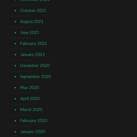
October 2021
August 2021
June 2021
February 2021
January 2021
December 2020
September 2020
May 2020
April 2020
March 2020
February 2020
January 2020