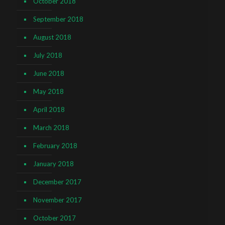
October 2018
September 2018
August 2018
July 2018
June 2018
May 2018
April 2018
March 2018
February 2018
January 2018
December 2017
November 2017
October 2017