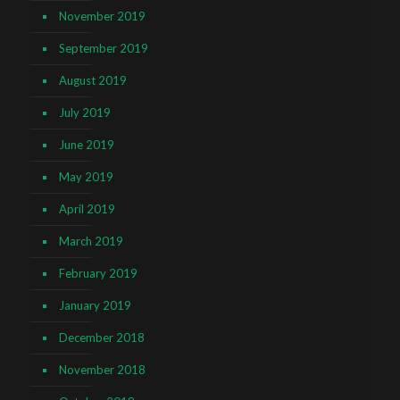
November 2019
September 2019
August 2019
July 2019
June 2019
May 2019
April 2019
March 2019
February 2019
January 2019
December 2018
November 2018