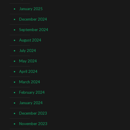
January 2025
December 2024
September 2024
August 2024
July 2024
May 2024
April 2024
March 2024
February 2024
January 2024
December 2023
November 2023