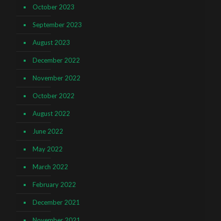
October 2023
September 2023
August 2023
December 2022
November 2022
October 2022
August 2022
June 2022
May 2022
March 2022
February 2022
December 2021
November 2021