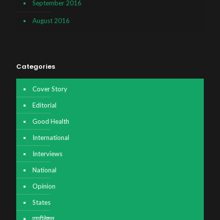
September 2016
August 2016
Categories
Cover Story
Editorial
Good Health
International
Interviews
National
Opinion
States
एग्रीनेशन