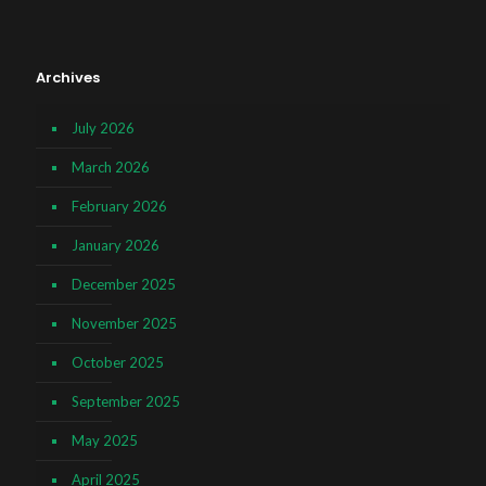
Archives
July 2026
March 2026
February 2026
January 2026
December 2025
November 2025
October 2025
September 2025
May 2025
April 2025