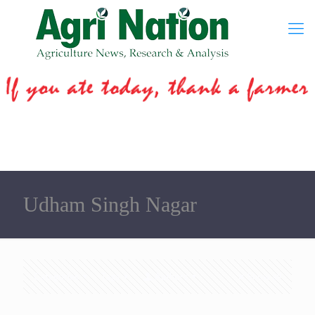
Udham Singh Nagar
Categories
Tags
Authors
Show all