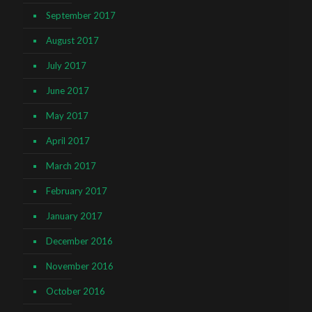
September 2017
August 2017
July 2017
June 2017
May 2017
April 2017
March 2017
February 2017
January 2017
December 2016
November 2016
October 2016