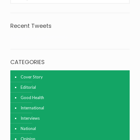
Recent Tweets
Tweets about @agrinationindia
CATEGORIES
Cover Story
Editorial
Good Health
International
Interviews
National
Opinion