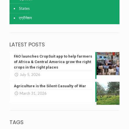
States
एग्रीनेशन
LATEST POSTS
FAO launches CropSuit app to help farmers
of Africa & Central America grow the right
crops in the right places
July 5, 2026
Agriculture is the Silent Casualty of War
March 31, 2026
TAGS