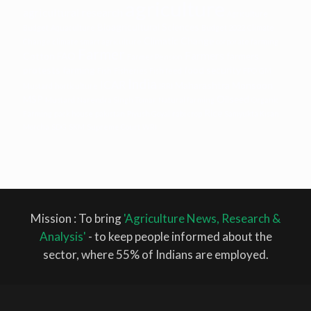
agriculture
agricultural research
Agriculture
Bioagricultural Sciences
Budget
Aquaculture
Budget 2022
Climate
Climatic Change
Change
climate smart agriculture
corporate farming
Farmer
Farmers
Cotton
FAO
farmers
Farmer Pension
protests
farming
food security
Fish
Fisheries
Fish feed
FPO
GM
India
ICAR
Maharashtra
Monsoon
Mustard
horticulture
IRRI
MSP
Oilseed
Mustard
Narendra Singh Tomar
Natural farming
Organic
Rice
Farming
pack house
pakistan
Piyush Goyal
rabi crop
Samyukta Kisan
Morcha
SDG
SKM
Supreme Court
WRI
Mission : To bring
'Agriculture News, Research &
Analysis'
- to keep people informed about the
sector, where 55% of Indians are employed.