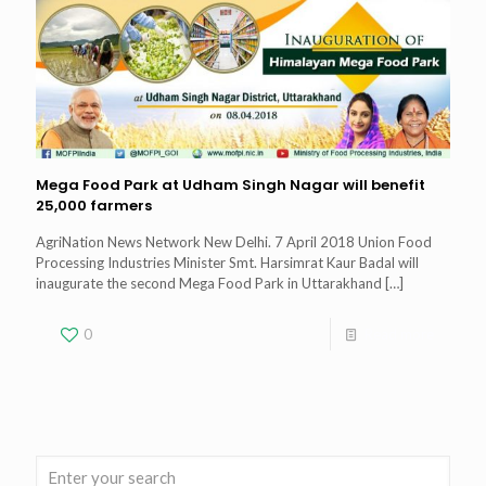
Mega Food Park at Udham Singh Nagar will benefit
25,000 farmers
AgriNation News Network New Delhi. 7 April 2018 Union Food
Processing Industries Minister Smt. Harsimrat Kaur Badal will
inaugurate the second Mega Food Park in Uttarakhand
[…]
0
Read more