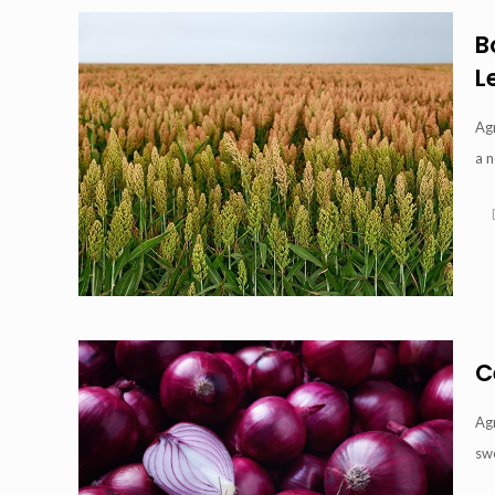
B
L
Agr
a n
C
Agr
swe