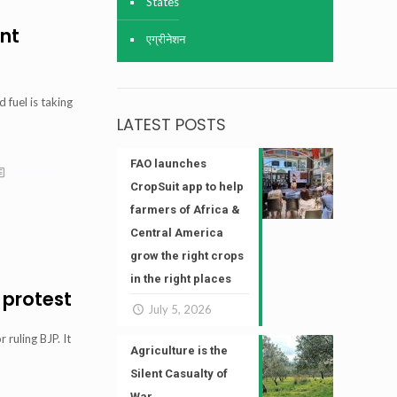
States
ant
एग्रीनेशन
 fuel is taking
LATEST POSTS
FAO launches
Read more
CropSuit app to help
farmers of Africa &
Central America
grow the right crops
in the right places
 protest
July 5, 2026
ruling BJP. It
Agriculture is the
Silent Casualty of
War