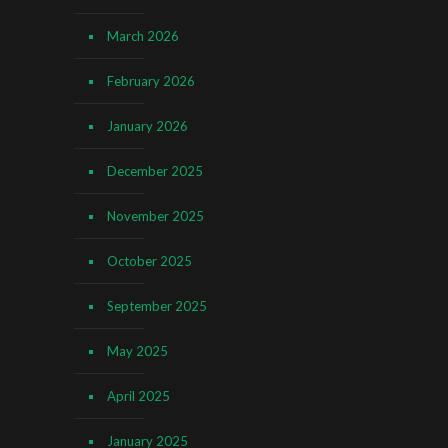
March 2026
February 2026
January 2026
December 2025
November 2025
October 2025
September 2025
May 2025
April 2025
January 2025