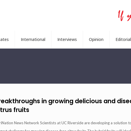
tates
International
Interviews
Opinion
Editorial
reakthroughs in growing delicious and dis
itrus fruits
riNation News Network Scientists at UC Riverside are developing a solution t