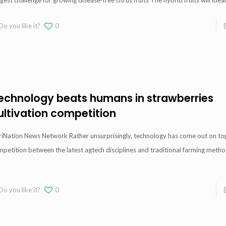
gest challenge for growing disease-free citrus fruits The hybrid fruits will ideal
Do you like it?
0
echnology beats humans in strawberries
ultivation competition
riNation News Network Rather unsurprisingly, technology has come out on top
petition between the latest agtech disciplines and traditional farming metho
Do you like it?
0