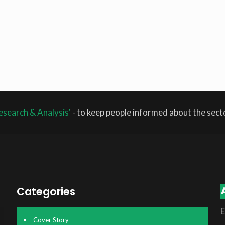
esearch & Analysis'
- to keep people informed about the sec
Categories
E
Cover Story