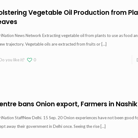
olstering Vegetable Oil Production from Pl
eaves
iNation News Network Extracting vegetable oil from plants to use as food and
ew trajectory. Vegetable oils are extracted from fruits or
[…]
Do you like it?
0
entre bans Onion export, Farmers in Nashik
iNation StaffNew Delhi. 15 Sep. 20 Onion experiences have not been good for 
pt away their government in Delhi once. Seeing the rise
[…]