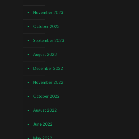
November 2023
October 2023
September 2023
August 2023
December 2022
November 2022
October 2022
August 2022
June 2022
May 2022