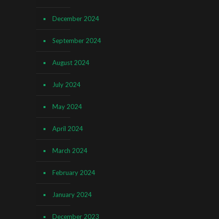
December 2024
September 2024
August 2024
July 2024
May 2024
April 2024
March 2024
February 2024
January 2024
December 2023