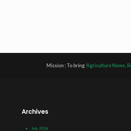
Mission : To bring
'Agriculture News, R
Archives
July 2026