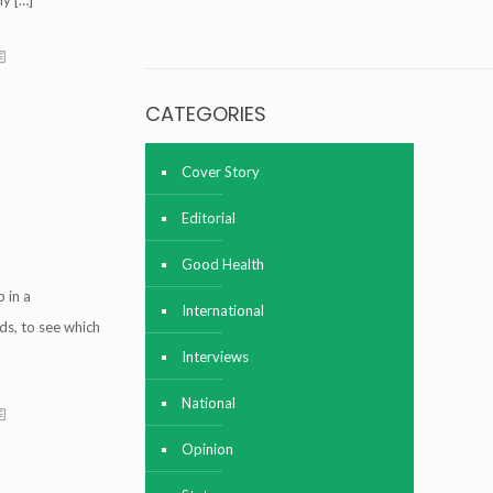
ly
[…]
Tweets about @agrinationindia
Read more
CATEGORIES
Cover Story
Editorial
Good Health
 in a
International
ds, to see which
Interviews
National
Read more
Opinion