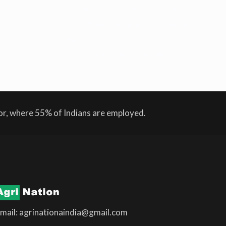
Mustard
Narendra Singh Tomar
Natural farming
Oilseed
Organic Farming
pack house
pakistan
Rice
Piyush Goyal
rabi crop
Samyukta Kisan
Morcha
SDG
SKM
Supreme Court
WRI
tor, where 55% of Indians are employed.
mail: agrinationaindia@gmail.com