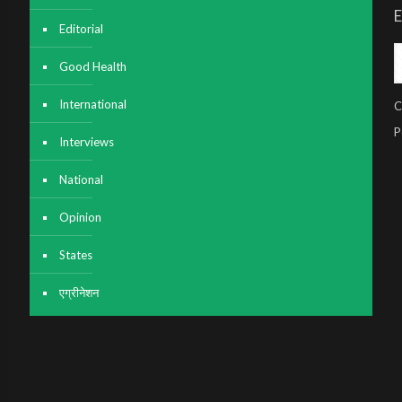
E
Editorial
Good Health
International
C
P
Interviews
National
Opinion
States
एग्रीनेशन