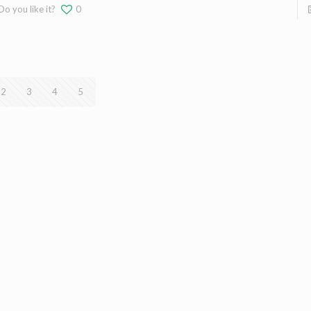
Do you like it?
0
2
3
4
5
Next page