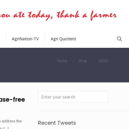
AgriNation-TV
Agri Quotient
Home
Blog
2020
ease-free
o address the
Recent Tweets