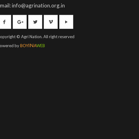
mail: info@agrination.org.in
opyright © Agri Nation. All right reserved
IN
owered by
BOY
A
WEB