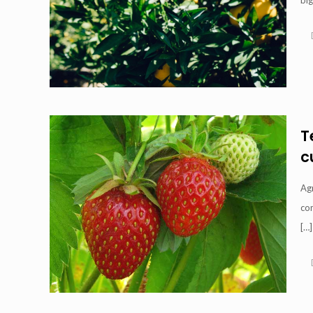
big
T
c
Ag
com
[…]