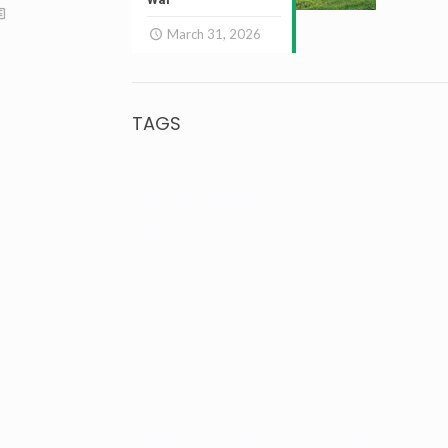
Read more
March 31, 2026
TAGS
agricultural research
agriculture
Agriculture
Bioagricultural
Budget
Aquaculture
Sciences
Budget 2022
Climate Change
climate
Climatic Change
smart agriculture
corporate
Farmer
Cotton
FAO
farming
Farmer
Farmers
farmers protests
Pension
farming
food
Fish
Fisheries
Fish feed
ICAR
security
FPO
GM Mustard
horticulture
India
Maharashtra
Monsoon
MSP
IRRI