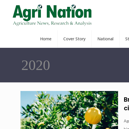
Home
Cover Story
National
S
2020
B
c
Ag