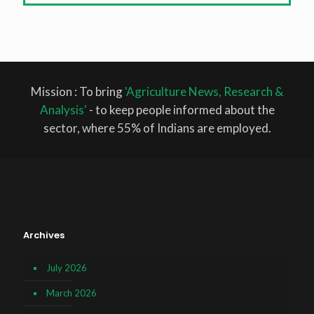
Mission : To bring
'Agriculture News, Research &
Analysis'
- to keep people informed about the
sector, where 55% of Indians are employed.
Archives
July 2026
March 2026