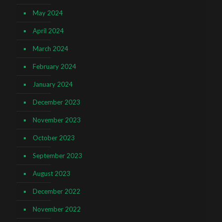
May 2024
April 2024
March 2024
February 2024
January 2024
December 2023
November 2023
October 2023
September 2023
August 2023
December 2022
November 2022