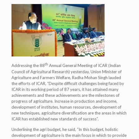
th
Addressing the 88
Annual General Meeting of ICAR (Indian
Council of Agricultural Research) yesterday, Union Minister of
Agriculture and Farmers Welfare, Radha Mohan Singh lauded
the efforts of ICAR, “Despite difficult challenges being faced by
ICAR in its working period of 87 years, it has attained many
achievements and these achievements are the milestones of
progress of agriculture. Increase in production and income,
development of institutes, human resources, development of
new techniques, agriculture diversification are the areas in which
ICAR has established new standards of success”.
Underlining the agri budget, he said, “In this budget, holistic
development of agriculture is the main focus in which to provide