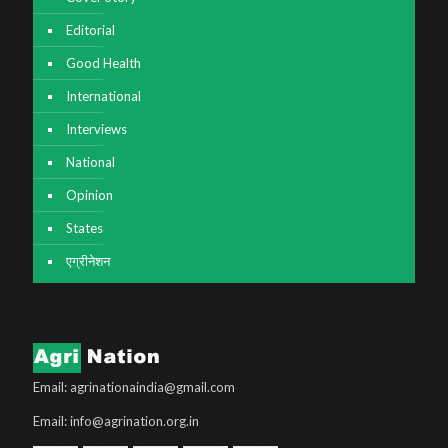
Editorial
Good Health
International
Interviews
National
Opinion
States
एग्रीनेशन
Email: agrinationaindia@gmail.com
Email: info@agrination.org.in