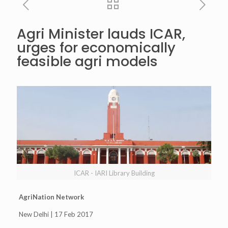
Agri Minister lauds ICAR,
urges for economically
feasible agri models
ICAR - IARI Library Building
AgriNation Network
New Delhi | 17 Feb 2017