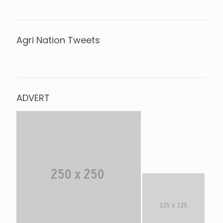
Agri Nation Tweets
Tweets by @agrinationindia
ADVERT