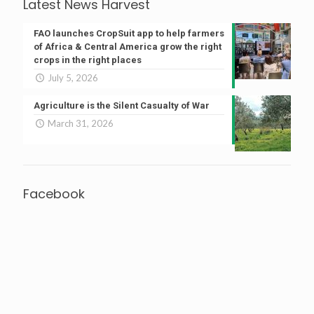
Latest News Harvest
FAO launches CropSuit app to help farmers
of Africa & Central America grow the right
crops in the right places
July 5, 2026
Agriculture is the Silent Casualty of War
March 31, 2026
Facebook