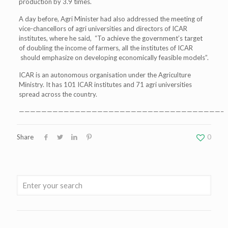
production by 3.9 times.
A day before, Agri Minister had also addressed the meeting of
vice-chancellors of agri universities and directors of ICAR
institutes, where he said, “To achieve the government’s target
of doubling the income of farmers, all the institutes of ICAR
should emphasize on developing economically feasible models”.
ICAR is an autonomous organisation under the Agriculture
Ministry. It has 101 ICAR institutes and 71 agri universities
spread across the country.
————————————————————————————————————–
Share
0