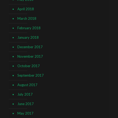
April 2018
March 2018
February 2018
January 2018
December 2017
November 2017
October 2017
September 2017
August 2017
July 2017
June 2017
May 2017