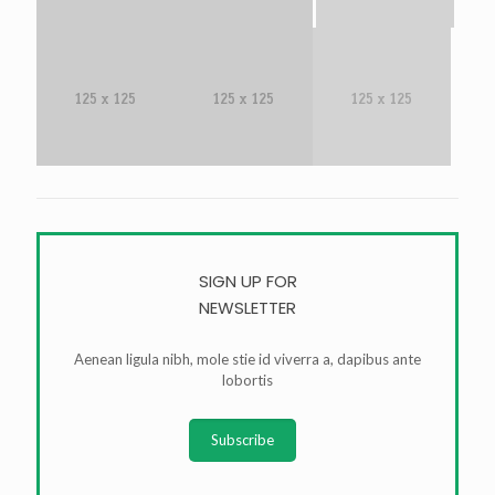
SIGN UP FOR
NEWSLETTER
Aenean ligula nibh, mole stie id viverra a, dapibus ante
lobortis
Subscribe