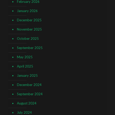
February 2026
January 2026
December 2025
November 2025
October 2025
September 2025
May 2025
April 2025
January 2025
December 2024
September 2024
August 2024
July 2024