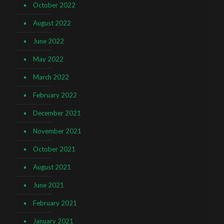
October 2022
August 2022
June 2022
May 2022
March 2022
February 2022
December 2021
November 2021
October 2021
August 2021
June 2021
February 2021
January 2021