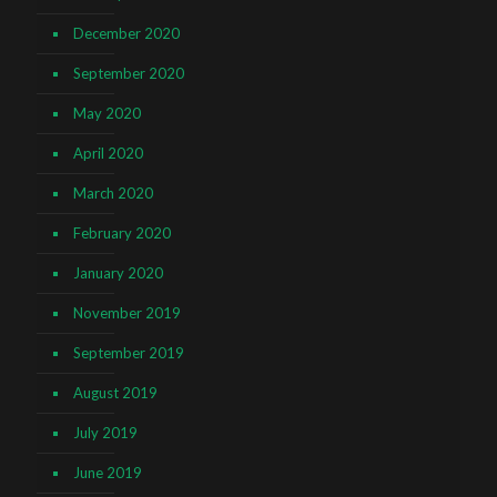
December 2020
September 2020
May 2020
April 2020
March 2020
February 2020
January 2020
November 2019
September 2019
August 2019
July 2019
June 2019