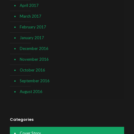
April 2017
March 2017
February 2017
January 2017
December 2016
November 2016
October 2016
September 2016
August 2016
Categories
Cover Story