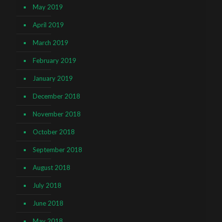
May 2019
April 2019
March 2019
February 2019
January 2019
December 2018
November 2018
October 2018
September 2018
August 2018
July 2018
June 2018
May 2018