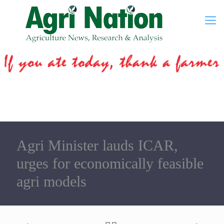
Agri Minister lauds ICAR,
urges for economically feasible
agri models