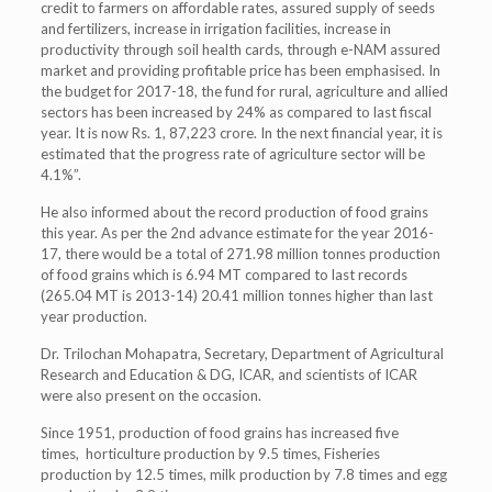
credit to farmers on affordable rates, assured supply of seeds
and fertilizers, increase in irrigation facilities, increase in
productivity through soil health cards, through e-NAM assured
market and providing profitable price has been emphasised. In
the budget for 2017-18, the fund for rural, agriculture and allied
sectors has been increased by 24% as compared to last fiscal
year. It is now Rs. 1, 87,223 crore. In the next financial year, it is
estimated that the progress rate of agriculture sector will be
4.1%”.
He also informed about the record production of food grains
this year. As per the 2nd advance estimate for the year 2016-
17, there would be a total of 271.98 million tonnes production
of food grains which is 6.94 MT compared to last records
(265.04 MT is 2013-14) 20.41 million tonnes higher than last
year production.
Dr. Trilochan Mohapatra, Secretary, Department of Agricultural
Research and Education & DG, ICAR, and scientists of ICAR
were also present on the occasion.
Since 1951, production of food grains has increased five
times, horticulture production by 9.5 times, Fisheries
production by 12.5 times, milk production by 7.8 times and egg