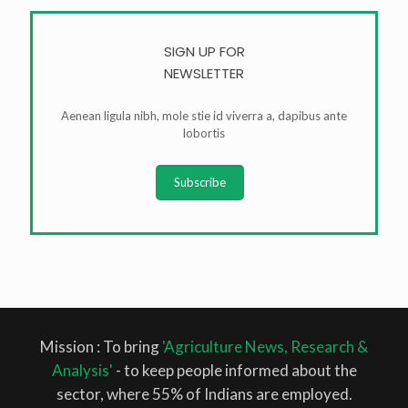
SIGN UP FOR
NEWSLETTER
Aenean ligula nibh, mole stie id viverra a, dapibus ante
lobortis
Subscribe
Mission : To bring
'Agriculture News, Research &
Analysis'
- to keep people informed about the
sector, where 55% of Indians are employed.