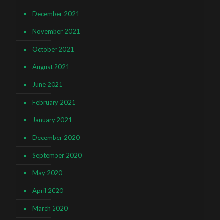
December 2021
November 2021
October 2021
August 2021
June 2021
February 2021
January 2021
December 2020
September 2020
May 2020
April 2020
March 2020