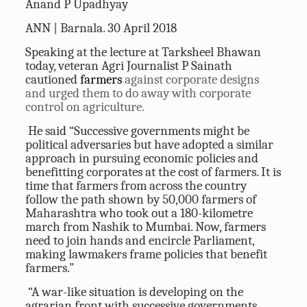
Anand P Upadhyay
ANN | Barnala. 30 April 2018
Speaking at the lecture at Tarksheel Bhawan
today, veteran Agri Journalist P Sainath
cautioned
farmers
against corporate designs
and urged them to do away with corporate
control on agriculture.
He said “Successive governments might be
political adversaries but have adopted a similar
approach in pursuing economic policies and
benefitting corporates at the cost of farmers. It is
time that farmers from across the country
follow the path shown by 50,000 farmers of
Maharashtra who took out a 180-kilometre
march from Nashik to Mumbai. Now, farmers
need to join hands and encircle Parliament,
making lawmakers frame policies that benefit
farmers.”
“A war-like situation is developing on the
agrarian front with successive governments