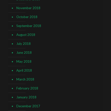
November 2018
October 2018
September 2018
August 2018
July 2018
June 2018
May 2018
April 2018
March 2018
February 2018
January 2018
December 2017