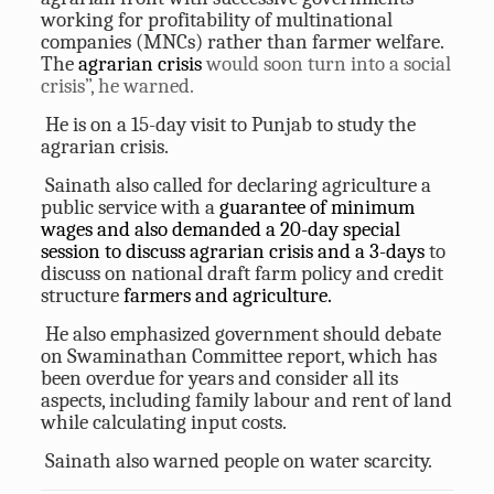
working for profitability of multinational
companies (MNCs) rather than farmer welfare.
The
agrarian crisis
would soon turn into a social
crisis”, he warned.
He is on a 15-day visit to Punjab to study the
agrarian crisis.
Sainath also called for declaring agriculture a
public service with a
guarantee of minimum
wages and also demanded a 20-day special
session to discuss agrarian crisis and a 3-days
to
discuss on national draft farm policy and credit
structure
farmers and agriculture.
He also emphasized government should debate
on Swaminathan Committee report, which has
been overdue for years and consider all its
aspects, including family labour and rent of land
while calculating input costs.
Sainath also warned people on water scarcity.