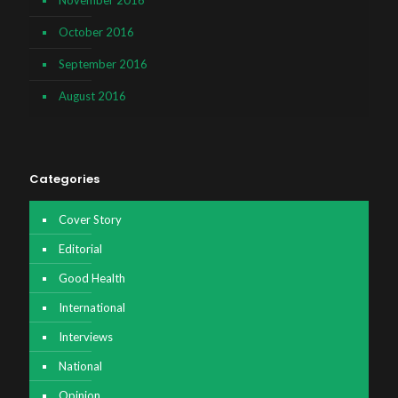
October 2016
September 2016
August 2016
Categories
Cover Story
Editorial
Good Health
International
Interviews
National
Opinion