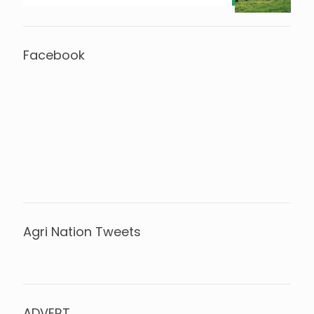
Facebook
Agri Nation Tweets
Tweets by @agrinationindia
ADVERT