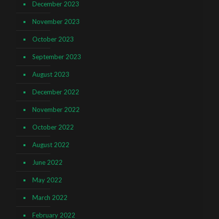
December 2023
November 2023
October 2023
September 2023
August 2023
December 2022
November 2022
October 2022
August 2022
June 2022
May 2022
March 2022
February 2022