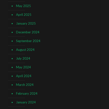
May 2025
April 2025
January 2025
December 2024
September 2024
August 2024
July 2024
May 2024
April 2024
March 2024
February 2024
January 2024