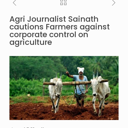
Agri Journalist Sainath
cautions Farmers against
corporate control on
agriculture