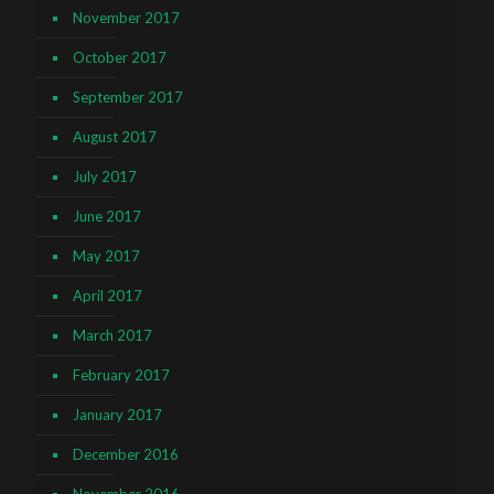
November 2017
October 2017
September 2017
August 2017
July 2017
June 2017
May 2017
April 2017
March 2017
February 2017
January 2017
December 2016
November 2016