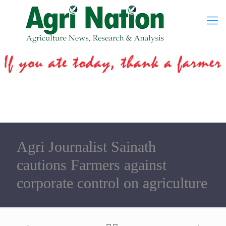
Agri Journalist Sainath
cautions Farmers against
corporate control on agriculture