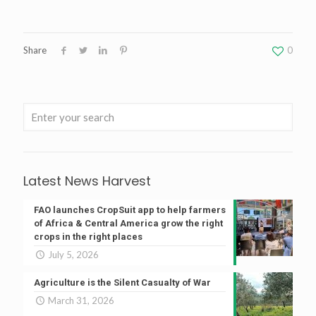
Share
0
Latest News Harvest
FAO launches CropSuit app to help farmers
of Africa & Central America grow the right
crops in the right places
July 5, 2026
Agriculture is the Silent Casualty of War
March 31, 2026