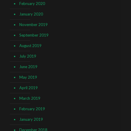
February 2020
January 2020
November 2019
September 2019
August 2019
July 2019
June 2019
May 2019
April 2019
March 2019
February 2019
January 2019
December 2018