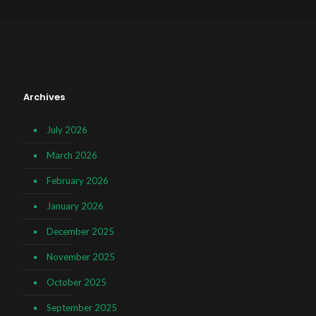
Archives
July 2026
March 2026
February 2026
January 2026
December 2025
November 2025
October 2025
September 2025