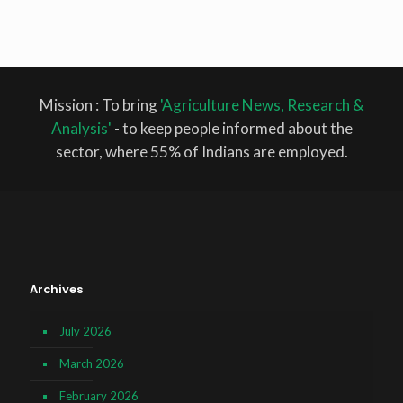
Mission : To bring
'Agriculture News, Research &
Analysis'
- to keep people informed about the
sector, where 55% of Indians are employed.
Archives
July 2026
March 2026
February 2026