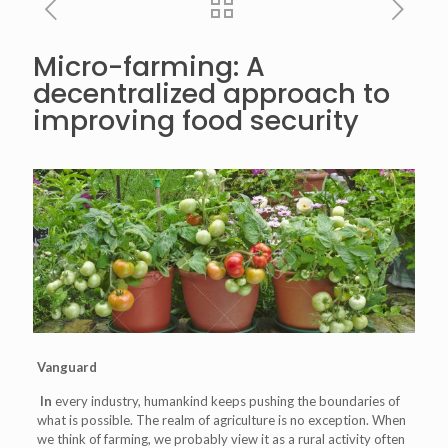
Micro-farming: A
decentralized approach to
improving food security
Vanguard
In
every industry, humankind keeps pushing the boundaries of
what is possible. The realm of agriculture is no exception. When
we think of farming, we probably view it as a rural activity often