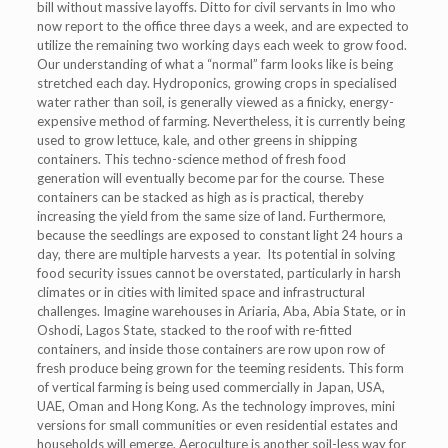
bill without massive layoffs. Ditto for civil servants in Imo who
now report to the office three days a week, and are expected to
utilize the remaining two working days each week to grow food.
Our understanding of what a “normal” farm looks like is being
stretched each day. Hydroponics, growing crops in specialised
water rather than soil, is generally viewed as a finicky, energy-
expensive method of farming. Nevertheless, it is currently being
used to grow lettuce, kale, and other greens in shipping
containers. This techno-science method of fresh food
generation will eventually become par for the course. These
containers can be stacked as high as is practical, thereby
increasing the yield from the same size of land. Furthermore,
because the seedlings are exposed to constant light 24 hours a
day, there are multiple harvests a year. Its potential in solving
food security issues cannot be overstated, particularly in harsh
climates or in cities with limited space and infrastructural
challenges. Imagine warehouses in Ariaria, Aba, Abia State, or in
Oshodi, Lagos State, stacked to the roof with re-fitted
containers, and inside those containers are row upon row of
fresh produce being grown for the teeming residents. This form
of vertical farming is being used commercially in Japan, USA,
UAE, Oman and Hong Kong. As the technology improves, mini
versions for small communities or even residential estates and
households will emerge. Aeroculture is another soil-less way for