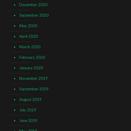
December 2020
September 2020
May 2020
April 2020
March 2020
February 2020
January 2020
November 2019
September 2019
August 2019
July 2019
June 2019
May 2019