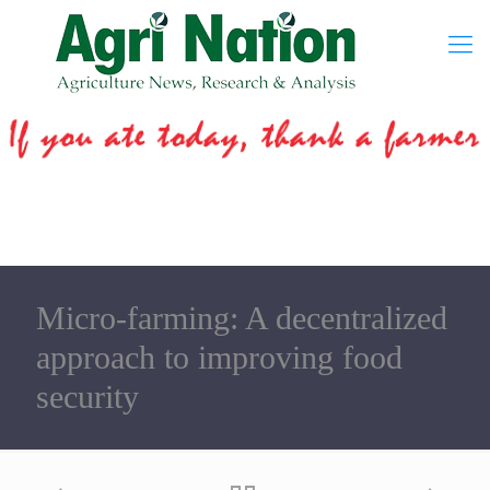
Micro-farming: A decentralized
approach to improving food
security