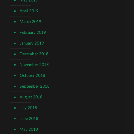
April 2019
March 2019
February 2019
January 2019
December 2018
November 2018
October 2018
September 2018
August 2018
July 2018
June 2018
May 2018