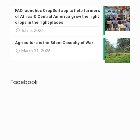
FAO launches CropSuit app to help farmers
of Africa & Central America grow the right
crops in the right places
July 5, 2026
Agriculture is the Silent Casualty of War
March 31, 2026
Facebook