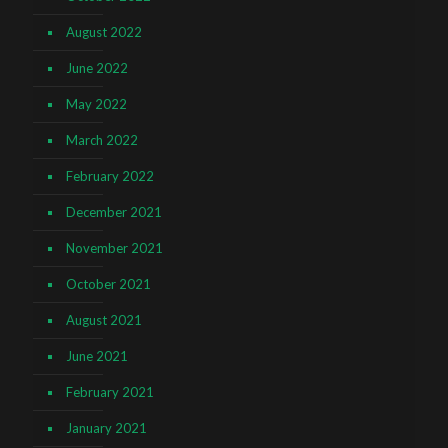
August 2022
June 2022
May 2022
March 2022
February 2022
December 2021
November 2021
October 2021
August 2021
June 2021
February 2021
January 2021