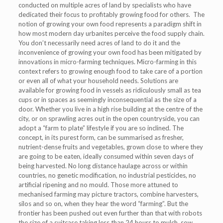
conducted on multiple acres of land by specialists who have
dedicated their focus to profitably growing food for others. The
notion of growing your own food represents a paradigm shift in
how most modern day urbanites perceive the food supply chain.
You don’t necessarily need acres of land to do it and the
inconvenience of growing your own food has been mitigated by
innovations in micro-farming techniques. Micro-farming in this
context refers to growing enough food to take care of a portion
or even all of what your household needs. Solutions are
available for growing food in vessels as ridiculously small as tea
cups or in spaces as seemingly inconsequential as the size of a
door. Whether you live in a high rise building at the centre of the
city, or on sprawling acres out in the open countryside, you can
adopt a “farm to plate” lifestyle if you are so inclined. The
concept, in its purest form, can be summarised as fresher,
nutrient-dense fruits and vegetables, grown close to where they
are going to be eaten, ideally consumed within seven days of
being harvested. No long distance haulage across or within
countries, no genetic modification, no industrial pesticides, no
artificial ripening and no mould. Those more attuned to
mechanised farming may picture tractors, combine harvesters,
silos and so on, when they hear the word “farming”. But the
frontier has been pushed out even further than that with robots
the size of a suitcase taking less than 24 hours to mulch, sow