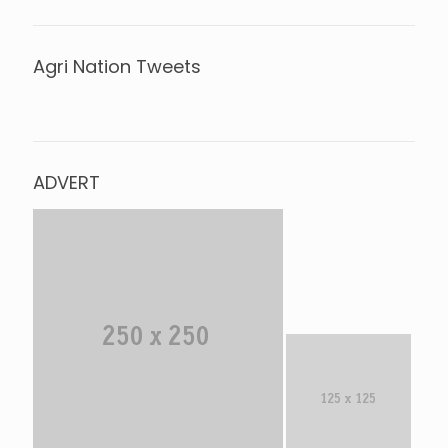
Agri Nation Tweets
Tweets by @agrinationindia
ADVERT