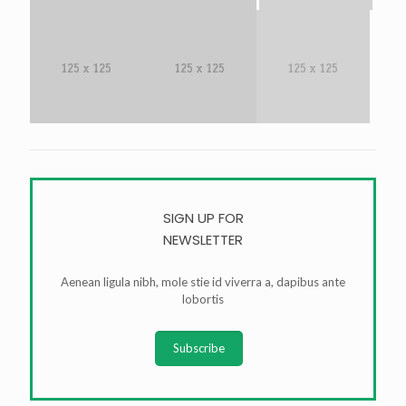
SIGN UP FOR
NEWSLETTER
Aenean ligula nibh, mole stie id viverra a, dapibus ante
lobortis
Subscribe