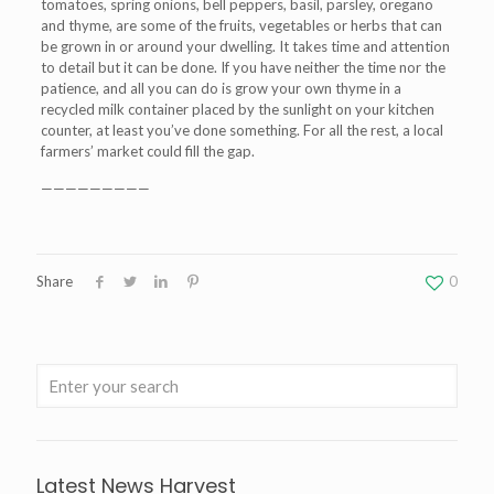
tomatoes, spring onions, bell peppers, basil, parsley, oregano
and thyme, are some of the fruits, vegetables or herbs that can
be grown in or around your dwelling. It takes time and attention
to detail but it can be done. If you have neither the time nor the
patience, and all you can do is grow your own thyme in a
recycled milk container placed by the sunlight on your kitchen
counter, at least you’ve done something. For all the rest, a local
farmers’ market could fill the gap.
—————————
Share
0
Latest News Harvest