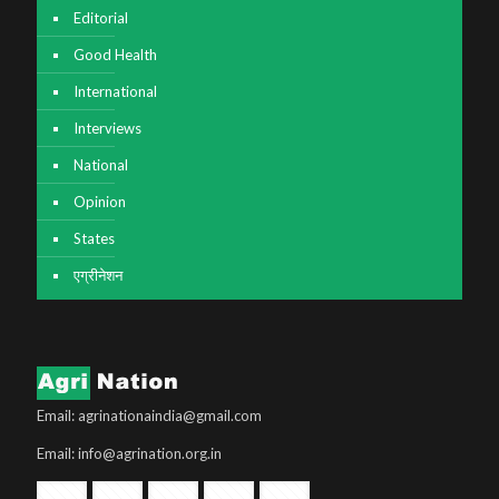
Editorial
Good Health
International
Interviews
National
Opinion
States
एग्रीनेशन
Email: agrinationaindia@gmail.com
Email: info@agrination.org.in