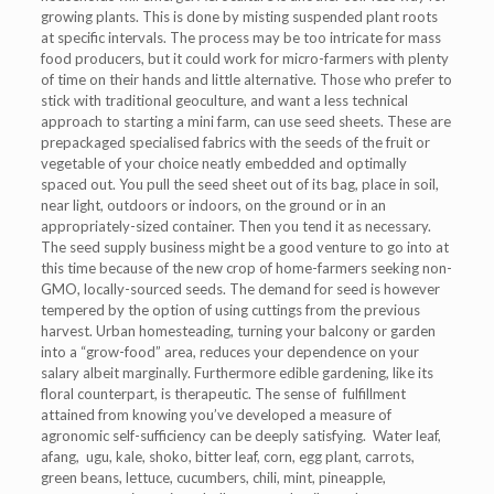
growing plants. This is done by misting suspended plant roots
at specific intervals. The process may be too intricate for mass
food producers, but it could work for micro-farmers with plenty
of time on their hands and little alternative. Those who prefer to
stick with traditional geoculture, and want a less technical
approach to starting a mini farm, can use seed sheets. These are
prepackaged specialised fabrics with the seeds of the fruit or
vegetable of your choice neatly embedded and optimally
spaced out. You pull the seed sheet out of its bag, place in soil,
near light, outdoors or indoors, on the ground or in an
appropriately-sized container. Then you tend it as necessary.
The seed supply business might be a good venture to go into at
this time because of the new crop of home-farmers seeking non-
GMO, locally-sourced seeds. The demand for seed is however
tempered by the option of using cuttings from the previous
harvest. Urban homesteading, turning your balcony or garden
into a “grow-food” area, reduces your dependence on your
salary albeit marginally. Furthermore edible gardening, like its
floral counterpart, is therapeutic. The sense of fulfillment
attained from knowing you’ve developed a measure of
agronomic self-sufficiency can be deeply satisfying. Water leaf,
afang, ugu, kale, shoko, bitter leaf, corn, egg plant, carrots,
green beans, lettuce, cucumbers, chili, mint, pineapple,