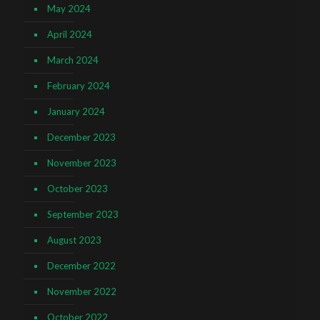
May 2024
April 2024
March 2024
February 2024
January 2024
December 2023
November 2023
October 2023
September 2023
August 2023
December 2022
November 2022
October 2022