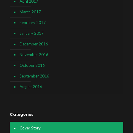
April 2017
March 2017
February 2017
January 2017
December 2016
November 2016
October 2016
September 2016
August 2016
Categories
Cover Story