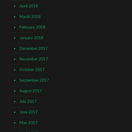
April 2018
March 2018
February 2018
January 2018
December 2017
November 2017
October 2017
September 2017
August 2017
July 2017
June 2017
May 2017