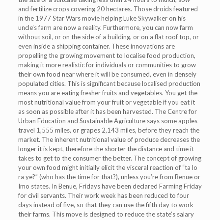
and fertilize crops covering 20 hectares. Those droids featured
in the 1977 Star Wars movie helping Luke Skywalker on his
uncle’s farm are now a reality. Furthermore, you can now farm
without soil, or on the side of a building, or on a flat roof top, or
even inside a shipping container. These innovations are
propelling the growing movement to localise food production,
making it more realistic for individuals or communities to grow
their own food near where it will be consumed, even in densely
populated cities. This is significant because localised production
means you are eating fresher fruits and vegetables. You get the
most nutritional value from your fruit or vegetable if you eat it
as soon as possible after it has been harvested. The Centre for
Urban Education and Sustainable Agriculture says some apples
travel 1,555 miles, or grapes 2,143 miles, before they reach the
market. The inherent nutritional value of produce decreases the
longer it is kept, therefore the shorter the distance and time it
takes to get to the consumer the better. The concept of growing
your own food might initially elicit the visceral reaction of “ta lo
ra ye?” (who has the time for that?), unless you’re from Benue or
Imo states. In Benue, Fridays have been declared Farming Friday
for civil servants. Their work week has been reduced to four
days instead of five, so that they can use the fifth day to work
their farms. This move is designed to reduce the state’s salary