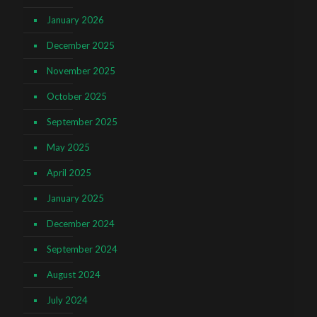
January 2026
December 2025
November 2025
October 2025
September 2025
May 2025
April 2025
January 2025
December 2024
September 2024
August 2024
July 2024