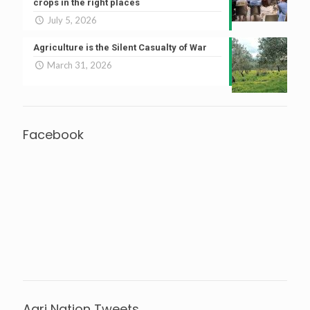
crops in the right places
July 5, 2026
Agriculture is the Silent Casualty of War
March 31, 2026
Facebook
Agri Nation Tweets