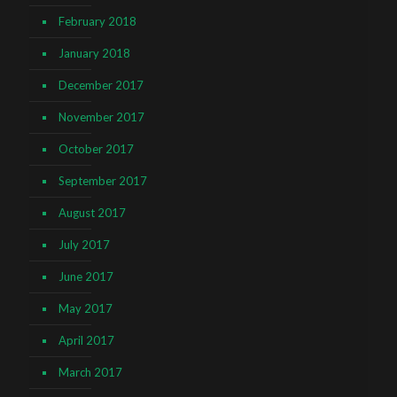
February 2018
January 2018
December 2017
November 2017
October 2017
September 2017
August 2017
July 2017
June 2017
May 2017
April 2017
March 2017