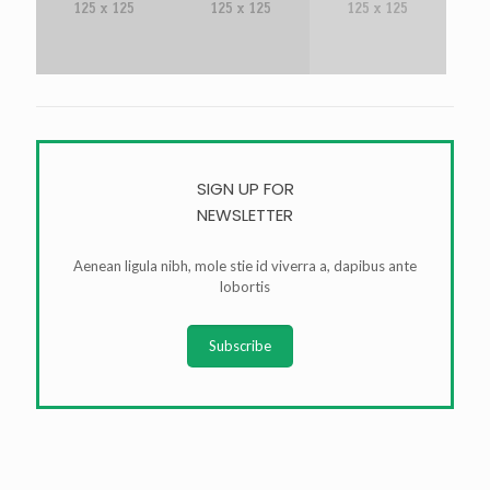
SIGN UP FOR
NEWSLETTER
Aenean ligula nibh, mole stie id viverra a, dapibus ante
lobortis
Subscribe