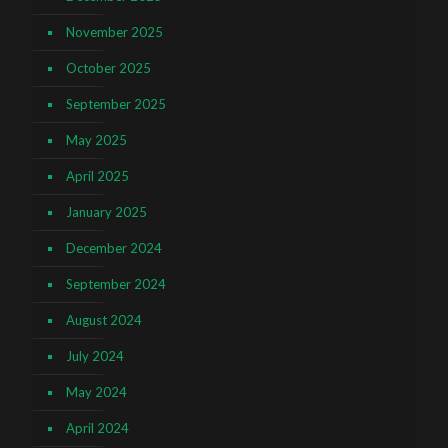
November 2025
October 2025
September 2025
May 2025
April 2025
January 2025
December 2024
September 2024
August 2024
July 2024
May 2024
April 2024