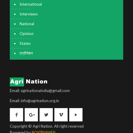
International
Interviews
National
Opinion
States
एग्रीनेशन
Email: agrinationaindia@gmail.com
Email: info@agrination.org.in
Copyright © Agri Nation. All right reserved
IN
Powered by
BOY
A
WEB