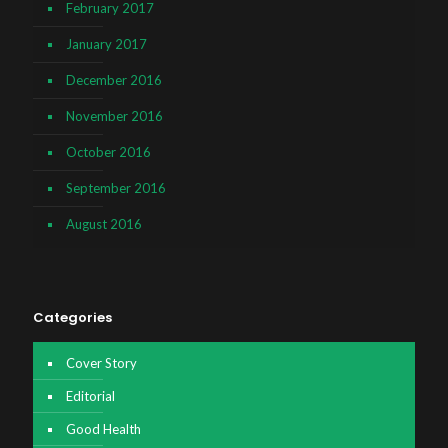
February 2017
January 2017
December 2016
November 2016
October 2016
September 2016
August 2016
Categories
Cover Story
Editorial
Good Health