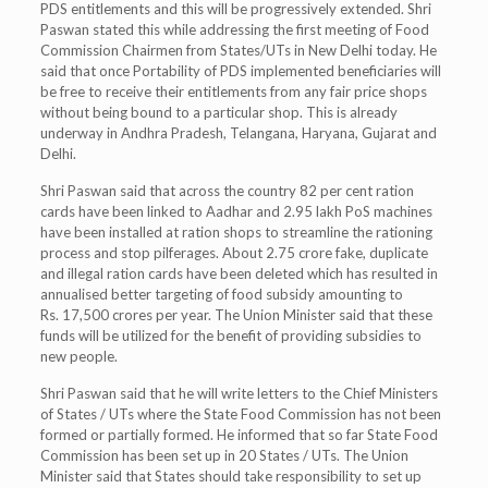
PDS entitlements and this will be progressively extended. Shri
Paswan stated this while addressing the first meeting of Food
Commission Chairmen from States/UTs in New Delhi today. He
said that once Portability of PDS implemented beneficiaries will
be free to receive their entitlements from any fair price shops
without being bound to a particular shop. This is already
underway in Andhra Pradesh, Telangana, Haryana, Gujarat and
Delhi.
Shri Paswan said that across the country 82 per cent ration
cards have been linked to Aadhar and 2.95 lakh PoS machines
have been installed at ration shops to streamline the rationing
process and stop pilferages. About 2.75 crore fake, duplicate
and illegal ration cards have been deleted which has resulted in
annualised better targeting of food subsidy amounting to
Rs. 17,500 crores per year. The Union Minister said that these
funds will be utilized for the benefit of providing subsidies to
new people.
Shri Paswan said that he will write letters to the Chief Ministers
of States / UTs where the State Food Commission has not been
formed or partially formed. He informed that so far State Food
Commission has been set up in 20 States / UTs. The Union
Minister said that States should take responsibility to set up