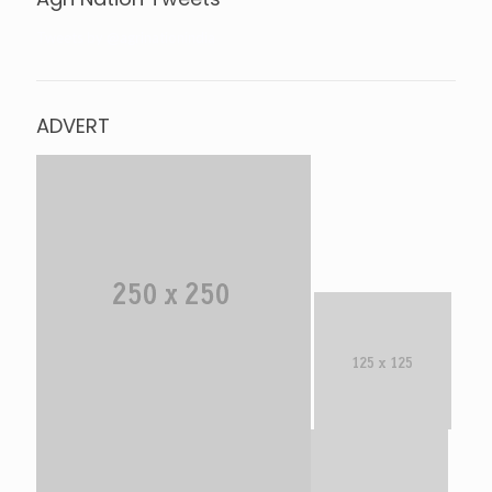
Tweets by @agrinationindia
ADVERT