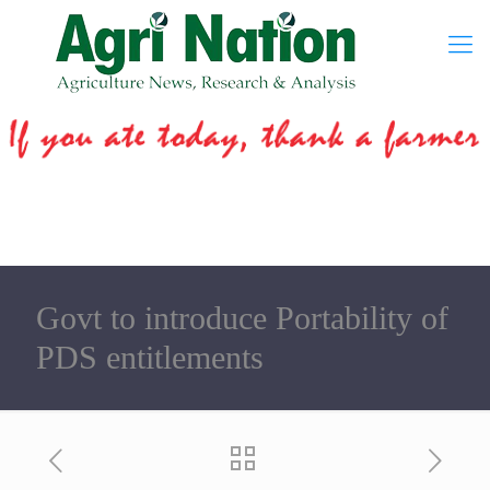
Govt to introduce Portability of
PDS entitlements