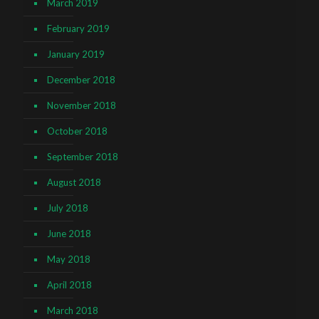
March 2019
February 2019
January 2019
December 2018
November 2018
October 2018
September 2018
August 2018
July 2018
June 2018
May 2018
April 2018
March 2018