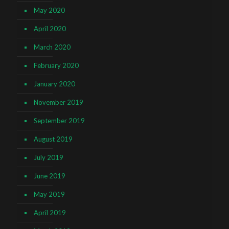
May 2020
April 2020
March 2020
February 2020
January 2020
November 2019
September 2019
August 2019
July 2019
June 2019
May 2019
April 2019