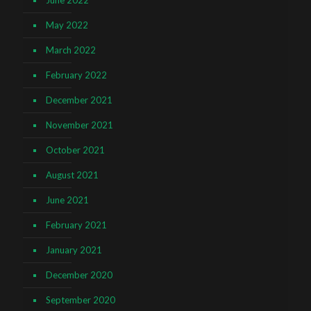
June 2022
May 2022
March 2022
February 2022
December 2021
November 2021
October 2021
August 2021
June 2021
February 2021
January 2021
December 2020
September 2020