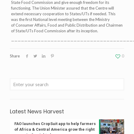
State Food Commission and give enough freedom for its
functioning. The Union Minister assured that the Centre will
extend necessary cooperation to States/UTs if needed. This
was the first National level meeting between the Ministry
of Consumer Affairs, Food and Public Distribution and Chairmen
of State/UTs Food Commission after its inception.
—————————————————————————————————————
Share
0
Latest News Harvest
FAO launches CropSuit app to help farmers
of Africa & Central America grow the right