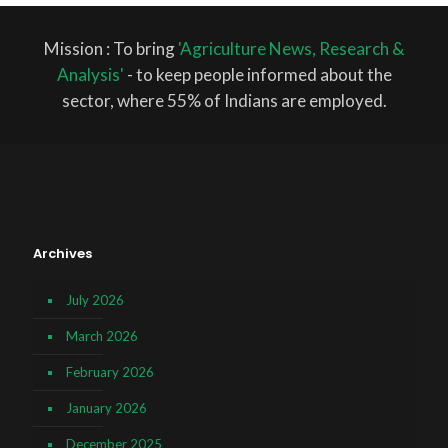
Mission : To bring
'Agriculture News, Research &
Analysis'
- to keep people informed about the
sector, where 55% of Indians are employed.
Archives
July 2026
March 2026
February 2026
January 2026
December 2025