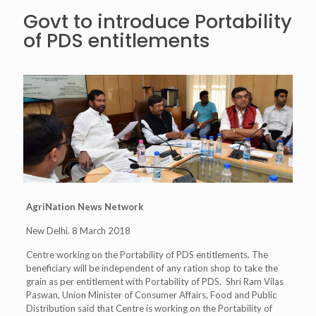
Govt to introduce Portability
of PDS entitlements
AgriNation News Network
New Delhi. 8 March 2018
Centre working on the Portability of PDS entitlements. The
beneficiary will be independent of any ration shop to take the
grain as per entitlement with Portability of PDS. Shri Ram Vilas
Paswan, Union Minister of Consumer Affairs, Food and Public
Distribution said that Centre is working on the Portability of