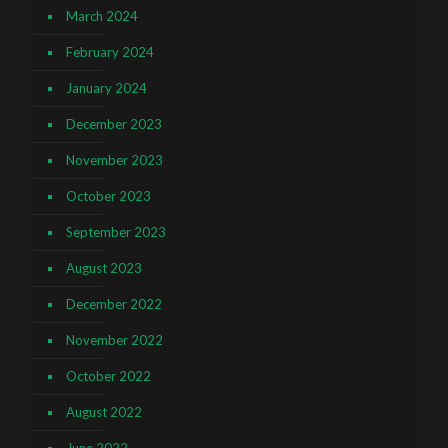
March 2024
February 2024
January 2024
December 2023
November 2023
October 2023
September 2023
August 2023
December 2022
November 2022
October 2022
August 2022