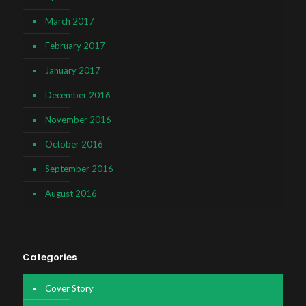
March 2017
February 2017
January 2017
December 2016
November 2016
October 2016
September 2016
August 2016
Categories
Cover Story