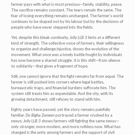
farmer pays with what is most precious—family, stability, peace.
The sacrifice remains constant. The tears remain the same. The
fear of losing everything remains unchanged. The farmer’s world
continues to be shaped not by his labour but by the decisions of
people who have never stepped into the fields.
Yet, despite this bleak continuity,
Jolly LLB 3
hints at a different
kind of strength. The collective voice of farmers, their willingness
to organize and challenge injustice, shows the evolution of the
movement. What once was a lonely battle fought by individuals
has now become a shared struggle. It is this shift—from silence
to solidarity—that gives a fragment of hope.
Still, one cannot ignore that the fight remains far from equal. The
farmer is still pushed into corners where legal battles,
bureaucratic traps, and financial burdens suffocate him. The
system still treats him as expendable. And the city, with its
growing detachment, still refuses to stand with him.
Eighty years have passed, yet the story remains painfully
familiar.
Do Bigha Zameen
portrayed a farmer crushed by a
nexus;
Jolly LLB 3
shows farmers still fighting the same nexus—
only stronger, more modern, and more ruthless now. What has
changed is the unity among farmers and the support of civil