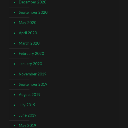
December 2020
September 2020
May 2020
April 2020
March 2020
February 2020
January 2020
November 2019
September 2019
August 2019
July 2019
June 2019
May 2019