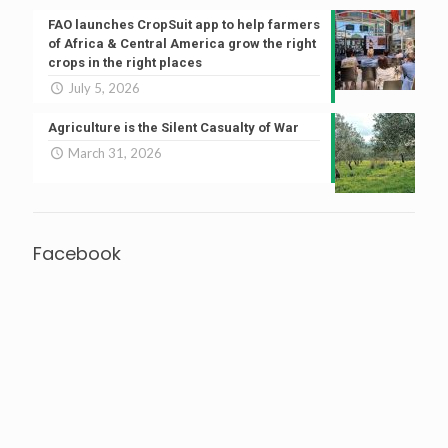
FAO launches CropSuit app to help farmers
of Africa & Central America grow the right
crops in the right places
July 5, 2026
Agriculture is the Silent Casualty of War
March 31, 2026
Facebook