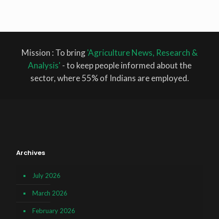
Mission : To bring
'Agriculture News, Research &
Analysis'
- to keep people informed about the
sector, where 55% of Indians are employed.
Archives
July 2026
March 2026
February 2026