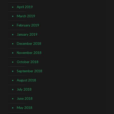
April 2019
March 2019
February 2019
January 2019
December 2018
November 2018
October 2018
September 2018
August 2018
July 2018
June 2018
May 2018