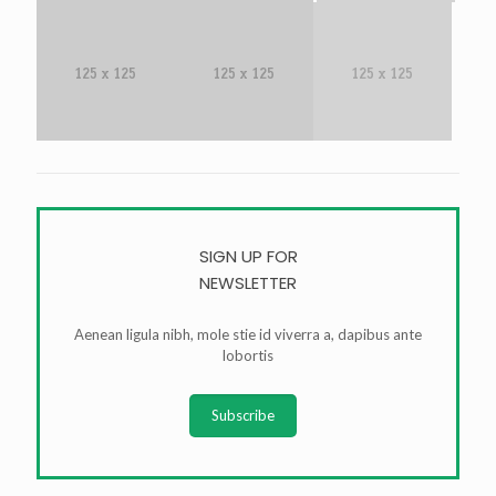
SIGN UP FOR
NEWSLETTER
Aenean ligula nibh, mole stie id viverra a, dapibus ante
lobortis
Subscribe