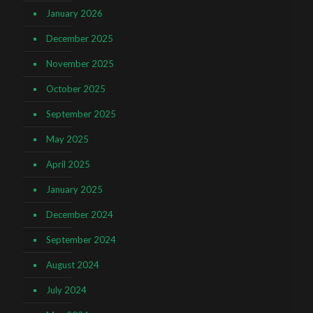
January 2026
December 2025
November 2025
October 2025
September 2025
May 2025
April 2025
January 2025
December 2024
September 2024
August 2024
July 2024