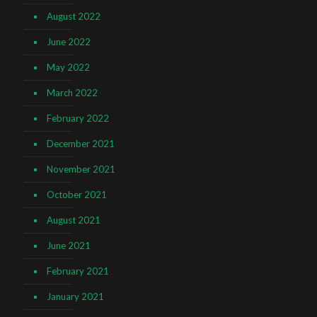
August 2022
June 2022
May 2022
March 2022
February 2022
December 2021
November 2021
October 2021
August 2021
June 2021
February 2021
January 2021