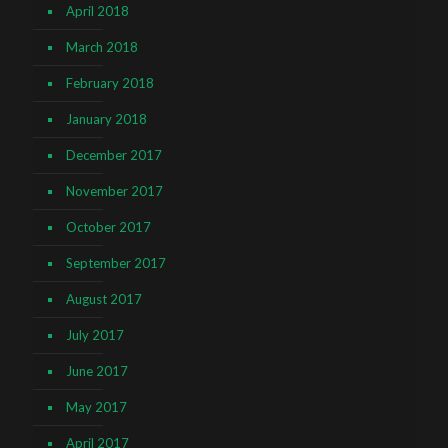
April 2018
March 2018
February 2018
January 2018
December 2017
November 2017
October 2017
September 2017
August 2017
July 2017
June 2017
May 2017
April 2017