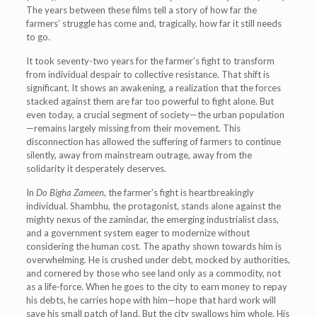
The years between these films tell a story of how far the
farmers’ struggle has come and, tragically, how far it still needs
to go.
It took seventy-two years for the farmer’s fight to transform
from individual despair to collective resistance. That shift is
significant. It shows an awakening, a realization that the forces
stacked against them are far too powerful to fight alone. But
even today, a crucial segment of society—the urban population
—remains largely missing from their movement. This
disconnection has allowed the suffering of farmers to continue
silently, away from mainstream outrage, away from the
solidarity it desperately deserves.
In
Do Bigha Zameen
, the farmer’s fight is heartbreakingly
individual. Shambhu, the protagonist, stands alone against the
mighty nexus of the zamindar, the emerging industrialist class,
and a government system eager to modernize without
considering the human cost. The apathy shown towards him is
overwhelming. He is crushed under debt, mocked by authorities,
and cornered by those who see land only as a commodity, not
as a life-force. When he goes to the city to earn money to repay
his debts, he carries hope with him—hope that hard work will
save his small patch of land. But the city swallows him whole. His