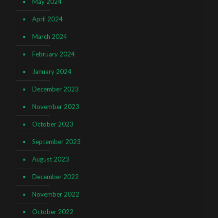
May 2024
April 2024
March 2024
February 2024
January 2024
December 2023
November 2023
October 2023
September 2023
August 2023
December 2022
November 2022
October 2022