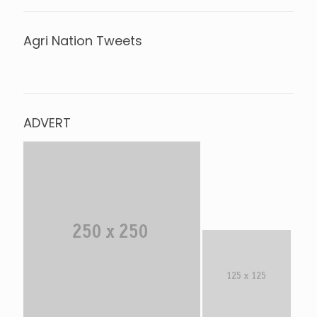
Agri Nation Tweets
Tweets by @agrinationindia
ADVERT