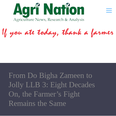
From Do Bigha Zameen to
Jolly LLB 3: Eight Decades
On, the Farmer’s Fight
Remains the Same