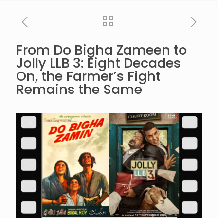
From Do Bigha Zameen to
Jolly LLB 3: Eight Decades
On, the Farmer’s Fight
Remains the Same