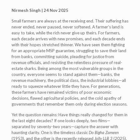
Nirmesh Singh | 24 Nov 2025
Small farmers are always at the receiving end. Their suffering has
never ended, never paused, never softened. A farmer’s land is
easy to take, while the rich never give up theirs. For farmers,
each decade arrives with new promises, and each decade ends
with their hopes stretched thinner. We have seen them fighting
for an appropriate MSP guarantee, struggling to save their land
from banks, committing suicide, pleading for justice from
revenue officials, and resisting the relentless pressure of real-
estate sharks. Being among the most vulnerable groups in the
country, everyone seems to stand against them—banks, the
revenue machinery, the political class, the industrial lobbies—all
ready to squeeze whatever little they have. For generations,
these farmers have remained victims of poor economic
decisions, flawed agricultural policies, and the cold apathy of
governments that remember them only during election seasons.
Yet the question remains: Have things really changed for them in
the last eight decades? If one looks deeply, two films—
separated by seventy-two years—capture the answer with
haunting clarity. One is the timeless classic
Do Bigha Zameen
(1953), and the other is the recently released
Jolly LLB 3
(2025).