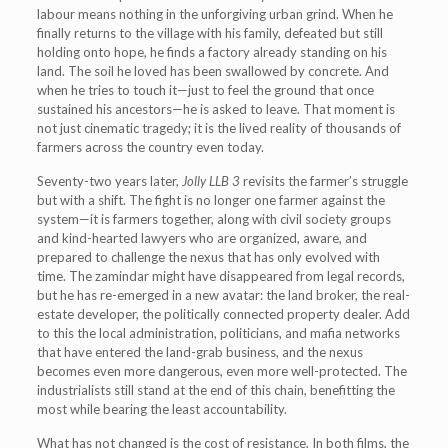
labour means nothing in the unforgiving urban grind. When he
finally returns to the village with his family, defeated but still
holding onto hope, he finds a factory already standing on his
land. The soil he loved has been swallowed by concrete. And
when he tries to touch it—just to feel the ground that once
sustained his ancestors—he is asked to leave. That moment is
not just cinematic tragedy; it is the lived reality of thousands of
farmers across the country even today.
Seventy-two years later,
Jolly LLB 3
revisits the farmer’s struggle
but with a shift. The fight is no longer one farmer against the
system—it is farmers together, along with civil society groups
and kind-hearted lawyers who are organized, aware, and
prepared to challenge the nexus that has only evolved with
time. The zamindar might have disappeared from legal records,
but he has re-emerged in a new avatar: the land broker, the real-
estate developer, the politically connected property dealer. Add
to this the local administration, politicians, and mafia networks
that have entered the land-grab business, and the nexus
becomes even more dangerous, even more well-protected. The
industrialists still stand at the end of this chain, benefitting the
most while bearing the least accountability.
What has not changed is the cost of resistance. In both films, the