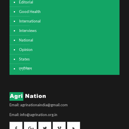
Editorial
Good Health
International
Interviews
National
Opinion
States
एग्रीनेशन
Email: agrinationaindia@gmail.com
Email: info@agrination.org.in