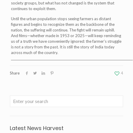
society groups, but what has not changed is the system that
continues to exploit them.
Until the urban population stops seeing farmers as distant
figures and begins to recognize them as the backbone of the
nation, the suffering will continue. The fight will remain uphill.
And films—whether made in 1953 or 2025—will keep reminding
us of a truth we have conveniently ignored: the farmer’s struggle
is not a story from the past. It is still the story of India today
across much of the country.
__________________________________________________________________________________
Share
4
Latest News Harvest