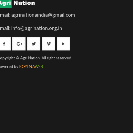
mail: agrinationaindia@gmail.com
mail: info@agrination.org.in
opyright © Agri Nation. All right reserved
IN
owered by
BOY
A
WEB