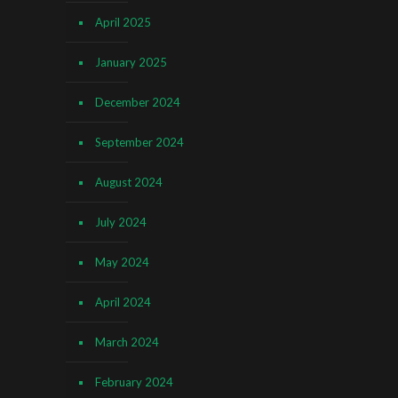
April 2025
January 2025
December 2024
September 2024
August 2024
July 2024
May 2024
April 2024
March 2024
February 2024