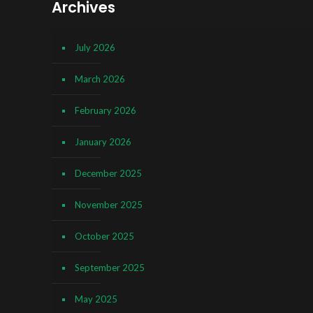
Archives
July 2026
March 2026
February 2026
January 2026
December 2025
November 2025
October 2025
September 2025
May 2025