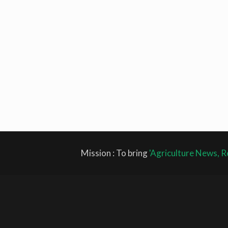
Mission : To bring
'Agriculture News, R