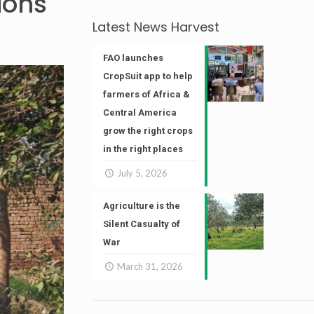
ions
Latest News Harvest
FAO launches
CropSuit app to help
farmers of Africa &
Central America
grow the right crops
in the right places
July 5, 2026
Agriculture is the
Silent Casualty of
War
March 31, 2026