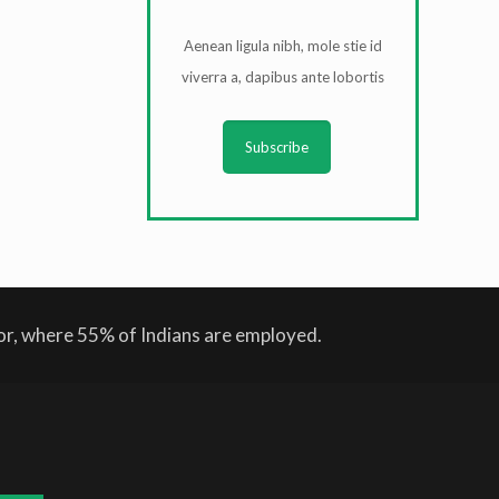
Aenean ligula nibh, mole stie id
viverra a, dapibus ante lobortis
Subscribe
tor, where 55% of Indians are employed.