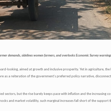
 farmer demands, sidelines women farmers, and overlooks Economic Survey warning
-looking, aimed at growth and inclusive prosperity. Yet in agriculture, the
more as a reiteration of the government’s preferred policy narrative, disconne
d sectors, but the rise barely keeps pace with inflation and the increasing cost
hocks and market volatility, such marginal increases fall short of the support 