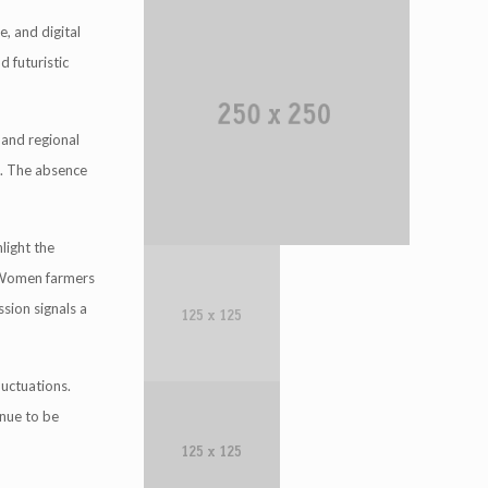
e, and digital
d futuristic
 and regional
t. The absence
light the
. Women farmers
ssion signals a
uctuations.
inue to be