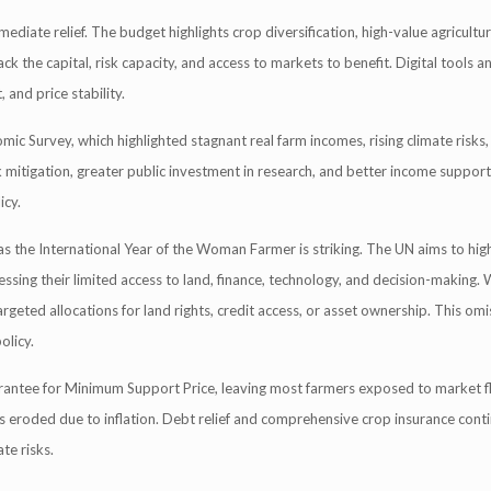
iate relief. The budget highlights crop diversification, high-value agricultur
 the capital, risk capacity, and access to markets to benefit. Digital tools an
 and price stability.
 Survey, which highlighted stagnant real farm incomes, rising climate risks,
k mitigation, greater public investment in research, and better income suppor
icy.
s the International Year of the Woman Farmer is striking. The UN aims to high
ssing their limited access to land, finance, technology, and decision-making
rgeted allocations for land rights, credit access, or asset ownership. This omi
olicy.
antee for Minimum Support Price, leaving most farmers exposed to market fl
 eroded due to inflation. Debt relief and comprehensive crop insurance cont
te risks.