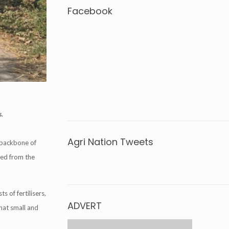
Facebook
s.
Agri Nation Tweets
 backbone of
cted from the
Tweets by @agrinationindia
s of fertilisers,
ADVERT
that small and