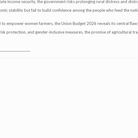
iate income security, the government risks prolonging rural distress and distr
mic stability but fail to build confidence among the people who feed the nati
ll to empower women farmers, the Union Budget 2026 reveals its central flaw:
isk protection, and gender-inclusive measures, the promise of agricultural tr
____________________