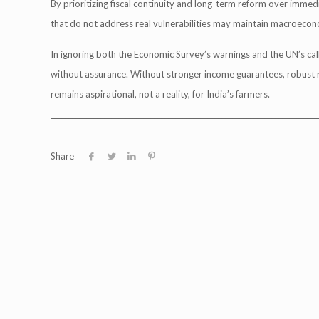
By prioritizing fiscal continuity and long-term reform over immed
that do not address real vulnerabilities may maintain macroecono
In ignoring both the Economic Survey’s warnings and the UN’s ca
without assurance. Without stronger income guarantees, robust r
remains aspirational, not a reality, for India’s farmers.
___________________________________________________________________________
Share