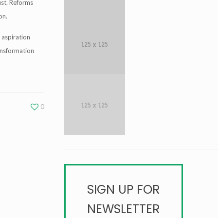
ust. Reforms
on.
 aspiration
ansformation
0
SIGN UP FOR
NEWSLETTER