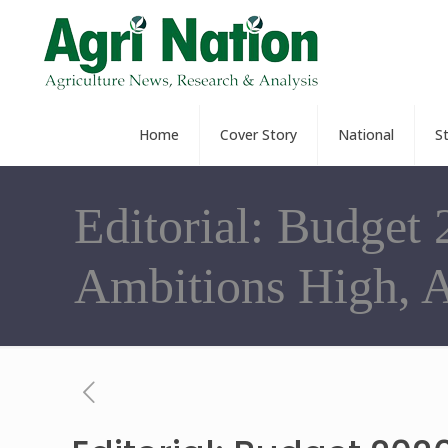
Home
Cover Story
National
S
Editorial: Budget 
Ambitions High, 