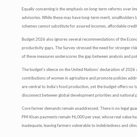
Equally concerning is the emphasis on long-term reforms over immed
advisories. While these may have long-term merit, smallholders lack
schemes cannot substitute for assured incomes, affordable credit,
Budget 2026 also ignores several recommendations of the Economic
productivity gaps. The Survey stressed the need for stronger ris
of these measures underscores the gap between analysis and pol
The budget’s silence on the United Nations’ declaration of 2026 a
contributions of women in agriculture and promote policies addre
are central to India’s food production, yet the budget offers no ta
disconnect between global development priorities and national p
Core farmer demands remain unaddressed. There is no legal guar
PM-Kisan payments remain ₹6,000 per year, whose real value has
inadequate, leaving farmers vulnerable to indebtedness and clima