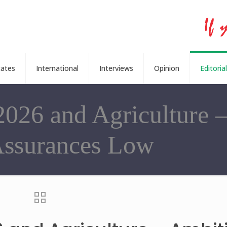
tates
International
Interviews
Opinion
Editorial
2026 and Agriculture 
Assurances Low