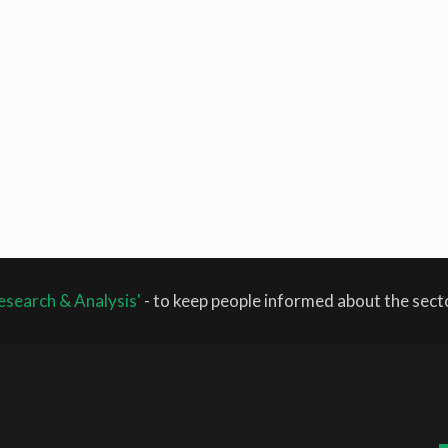
esearch & Analysis'
- to keep people informed about the sec