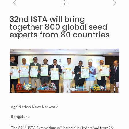
32nd ISTA will bring
together 800 global seed
experts from 80 countries
AgriNation NewsNetwork
Bengaluru
nd
The 32
ISTA Symposium will be held in Hyderabad from26-