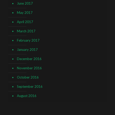
June 2017
May 2017
April 2017
March 2017
February 2017
January 2017
December 2016
November 2016
October 2016
September 2016
August 2016