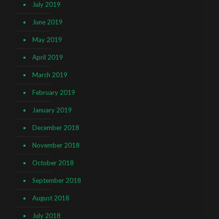
July 2019
June 2019
May 2019
April 2019
March 2019
February 2019
January 2019
December 2018
November 2018
October 2018
September 2018
August 2018
July 2018