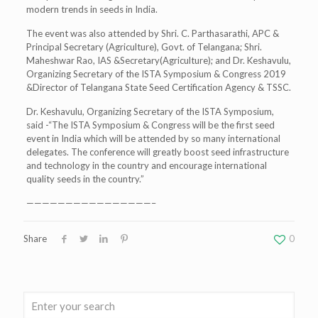
modern trends in seeds in India.
The event was also attended by Shri. C. Parthasarathi, APC &
Principal Secretary (Agriculture), Govt. of Telangana; Shri.
Maheshwar Rao, IAS &Secretary(Agriculture); and Dr. Keshavulu,
Organizing Secretary of the ISTA Symposium & Congress 2019
&Director of Telangana State Seed Certification Agency & TSSC.
Dr. Keshavulu, Organizing Secretary of the ISTA Symposium,
said -“The ISTA Symposium & Congress will be the first seed
event in India which will be attended by so many international
delegates. The conference will greatly boost seed infrastructure
and technology in the country and encourage international
quality seeds in the country.”
————————————————–
Share
0