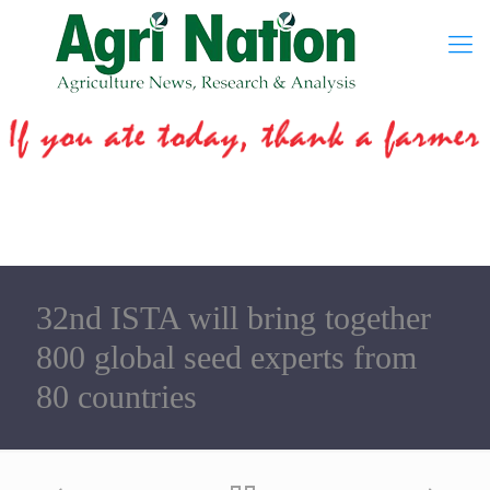
32nd ISTA will bring together
800 global seed experts from
80 countries