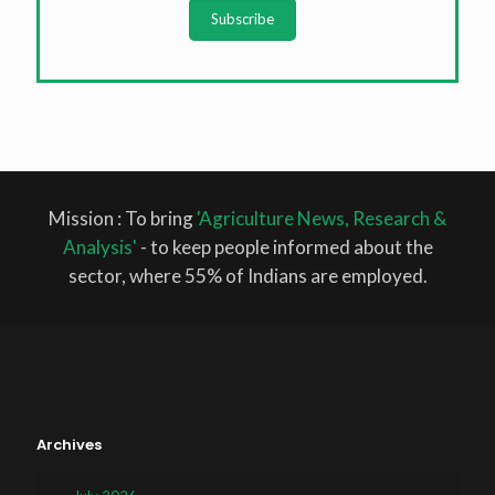
Subscribe
Mission : To bring
'Agriculture News, Research &
Analysis'
- to keep people informed about the
sector, where 55% of Indians are employed.
Archives