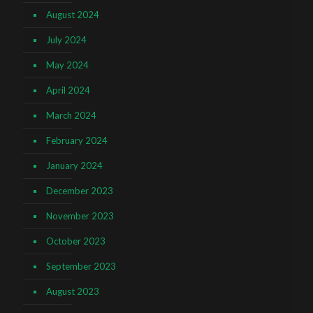
August 2024
July 2024
May 2024
April 2024
March 2024
February 2024
January 2024
December 2023
November 2023
October 2023
September 2023
August 2023