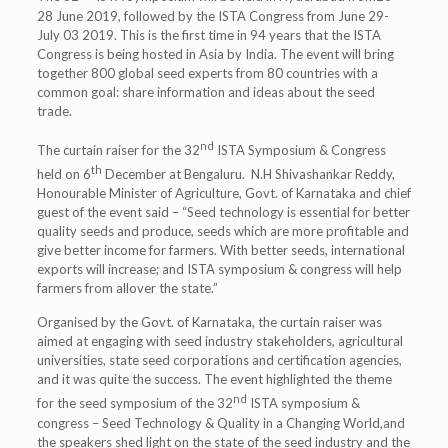
28 June 2019, followed by the ISTA Congress from June 29-
July 03 2019. This is the first time in 94 years that the ISTA
Congress is being hosted in Asia by India. The event will bring
together 800 global seed experts from 80 countries with a
common goal: share information and ideas about the seed
trade.
nd
The curtain raiser for the 32
ISTA Symposium & Congress
th
held on 6
December at Bengaluru. N.H Shivashankar Reddy,
Honourable Minister of Agriculture, Govt. of Karnataka and chief
guest of the event said – “Seed technology is essential for better
quality seeds and produce, seeds which are more profitable and
give better income for farmers. With better seeds, international
exports will increase; and ISTA symposium & congress will help
farmers from allover the state.”
Organised by the Govt. of Karnataka, the curtain raiser was
aimed at engaging with seed industry stakeholders, agricultural
universities, state seed corporations and certification agencies,
and it was quite the success. The event highlighted the theme
nd
for the seed symposium of the 32
ISTA symposium &
congress – Seed Technology & Quality in a Changing World,and
the speakers shed light on the state of the seed industry and the