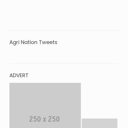
Agri Nation Tweets
Tweets by @agrinationindia
ADVERT