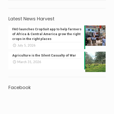
Latest News Harvest
FAO launches CropSuit app to help farmers
of Africa & Central America grow the right
crops in the right places
July 5, 2026
Agriculture is the Silent Casualty of War
March 31, 2026
Facebook