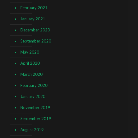
February 2021
January 2021
December 2020
September 2020
May 2020
April 2020
March 2020
February 2020
January 2020
November 2019
September 2019
August 2019