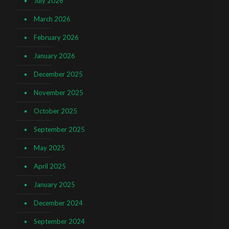
July 2026
March 2026
February 2026
January 2026
December 2025
November 2025
October 2025
September 2025
May 2025
April 2025
January 2025
December 2024
September 2024