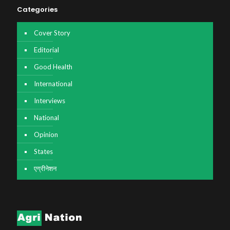
Categories
Cover Story
Editorial
Good Health
International
Interviews
National
Opinion
States
एग्रीनेशन