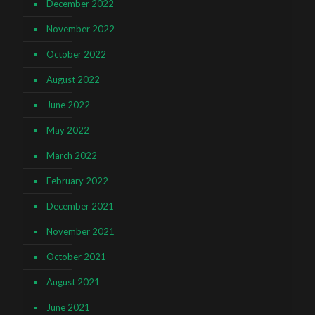
December 2022
November 2022
October 2022
August 2022
June 2022
May 2022
March 2022
February 2022
December 2021
November 2021
October 2021
August 2021
June 2021