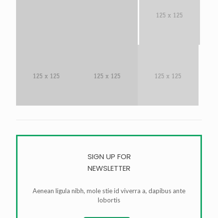
SIGN UP FOR
NEWSLETTER
Aenean ligula nibh, mole stie id viverra a, dapibus ante
lobortis