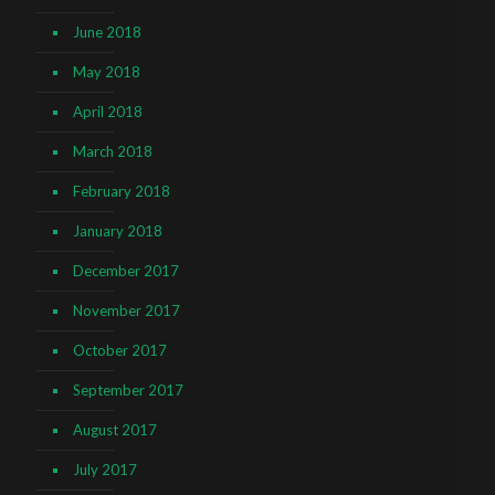
June 2018
May 2018
April 2018
March 2018
February 2018
January 2018
December 2017
November 2017
October 2017
September 2017
August 2017
July 2017