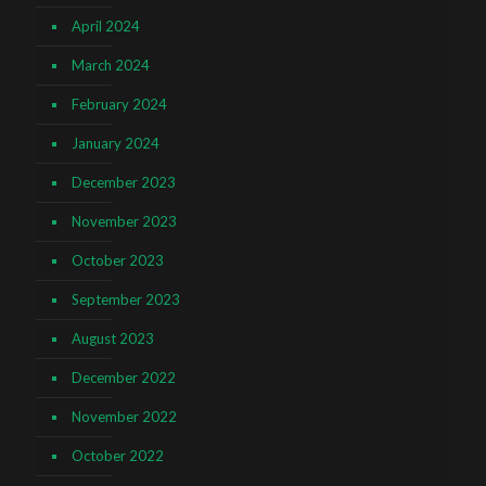
April 2024
March 2024
February 2024
January 2024
December 2023
November 2023
October 2023
September 2023
August 2023
December 2022
November 2022
October 2022