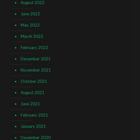
August 2022
June 2022
May 2022
March 2022
February 2022
December 2021
November 2021
October 2021
August 2021
June 2021
February 2021
January 2021
December 2020