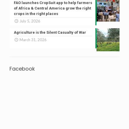
FAO launches CropSuit app to help farmers
of Africa & Central America grow the right
crops in the right places
July 5, 2026
Agriculture is the Silent Casualty of War
March 31, 2026
Facebook