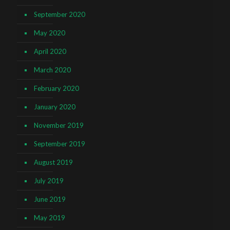
September 2020
May 2020
April 2020
March 2020
February 2020
January 2020
November 2019
September 2019
August 2019
July 2019
June 2019
May 2019