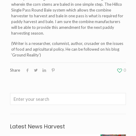
wherein the corn stems are baled in one simple step. The Hillco
Single Pass Round Bale system which allows the combine
harvester to harvest and bale in one pass is what is required for
paddy harvest and bale. I am sure the combine manufacturers
will be able to provide this amendment for the next paddy
harvesting season.
(Writer is a researcher, columnist, author, crusader on the issues
of food and agricultural policy. He can be followed on his blog
‘Ground Reality’)
Share
0
Latest News Harvest