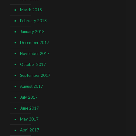
March 2018
February 2018
January 2018
December 2017
November 2017
October 2017
September 2017
August 2017
July 2017
June 2017
May 2017
April 2017