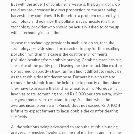
But with the advent of combine harvesters, the burning of crop
residues has increased in direct proportion to the area being
harvested by combines. It is therefore a problem created by a
technology and going by the polluter pays principle it is the
technology provider who should be actually asked to come up
with a technological solution.
In case the technology provider in unable to do so, then the
technology provide should be directed to pay for the resulting
pollution, which in this case is the cost for environmental
pollution resulting from stubble burning. Combine machines cut
the spike of the paddy plant leaving the stem intact. Since cattle
do not feed on paddy straw, farmers find it difficult to replough
as the stubble doesn’t decompose. Farmers have no time to
remove the stubble from the fields due to paucity of time since
they have to prepare the land for wheat sowing. Moreover, it
involves costs, something around Rs 5,000 per acre extra, which
the governments are reluctant to pay. At a time when the
average income per acre in Punjab does not exceed Rs 3,400 it
is futile to expect farmers to incur double the cost for clearing
the fields.
All the solutions being advocated to stop the stubble burning
are very expensive, involve a number of machines, and are time