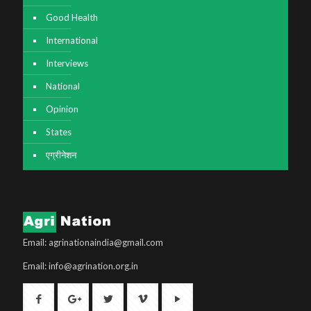
Good Health
International
Interviews
National
Opinion
States
एग्रीनेशन
Email: agrinationaindia@gmail.com
Email: info@agrination.org.in