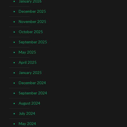
January 2026
December 2025
November 2025
October 2025
September 2025
May 2025
April 2025
January 2025
December 2024
September 2024
August 2024
July 2024
May 2024