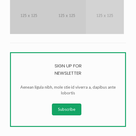
SIGN UP FOR
NEWSLETTER
Aenean ligula nibh, mole stie id viverra a, dapibus ante
lobortis
Subscribe