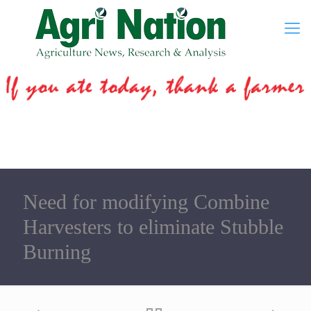
Need for modifying Combine
Harvesters to eliminate Stubble
Burning