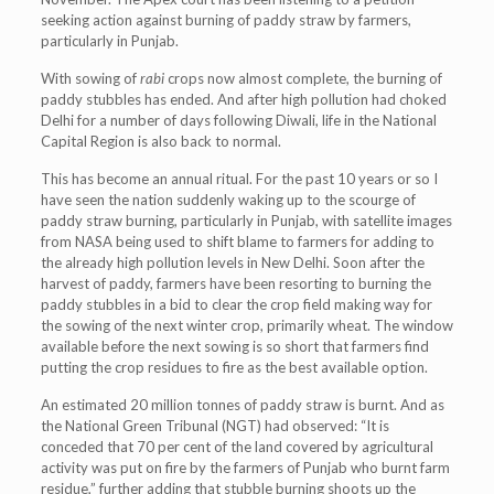
seeking action against burning of paddy straw by farmers,
particularly in Punjab.
With sowing of
rabi
crops now almost complete, the burning of
paddy stubbles has ended. And after high pollution had choked
Delhi for a number of days following Diwali, life in the National
Capital Region is also back to normal.
This has become an annual ritual. For the past 10 years or so I
have seen the nation suddenly waking up to the scourge of
paddy straw burning, particularly in Punjab, with satellite images
from NASA being used to shift blame to farmers for adding to
the already high pollution levels in New Delhi. Soon after the
harvest of paddy, farmers have been resorting to burning the
paddy stubbles in a bid to clear the crop field making way for
the sowing of the next winter crop, primarily wheat. The window
available before the next sowing is so short that farmers find
putting the crop residues to fire as the best available option.
An estimated 20 million tonnes of paddy straw is burnt. And as
the National Green Tribunal (NGT) had observed: “It is
conceded that 70 per cent of the land covered by agricultural
activity was put on fire by the farmers of Punjab who burnt farm
residue,” further adding that stubble burning shoots up the