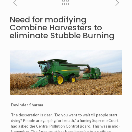
Need for modifying
Combine Harvesters to
eliminate Stubble Burning
Devinder Sharma
T
he desperation is clear. “Do you want to wait till people start
dying? People are gasping for breath,” a fuming Supreme Court
had asked the Central Pollution Control Board. This was in mid-
November. The Apex court has been listening to a petition