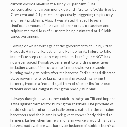
carbon dioxide levels in the air by 70 per cent. “The
concentration of carbon monoxide and nitrogen dioxide rises by
7 per cent and 2.1 per cent respectively, triggering respiratory
and heart problems. Also, it was stated that soil loses a
significant amount of nitrogen, phosphorous, potassium and
sulphur, the total loss of nutrients being estimated at 1.5 lakh
tones per annum.
Coming down heavily against the governments of Delhi, Uttar
Pradesh, Haryana, Rajasthan and Punjab for its failure to take
immediate steps to stop crop residues burning, the NGT has
now even asked Punjab government to withdraw incentives,
including grant of free power, to farmers who were caught
burning paddy stubbles after the harvest. Earlier, it had directed
state governments to launch criminal proceedings against
farmers, impose a fine and a jail term of six months for those
farmers who are caught burning the paddy stubbles.
I always thought it was rather unfair to lodge an FIR and impose
a fine against farmers for burning the stubbles. The problem of
paddy straw burning has actually been created by the combine
harvesters and the blame is being very conveniently shifted to
farmers. Earlier when farmers and farm workers would manually
harvest paddy, there was hardly an instance of stubble burning.