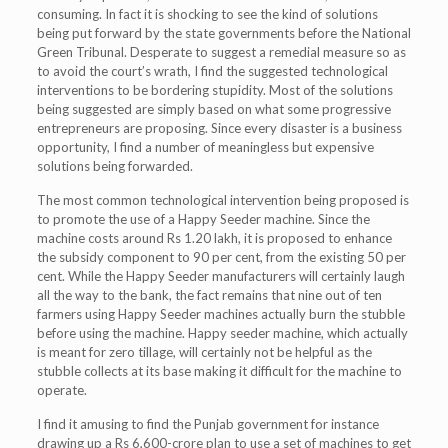
consuming. In fact it is shocking to see the kind of solutions
being put forward by the state governments before the National
Green Tribunal. Desperate to suggest a remedial measure so as
to avoid the court’s wrath, I find the suggested technological
interventions to be bordering stupidity. Most of the solutions
being suggested are simply based on what some progressive
entrepreneurs are proposing. Since every disaster is a business
opportunity, I find a number of meaningless but expensive
solutions being forwarded.
The most common technological intervention being proposed is
to promote the use of a Happy Seeder machine. Since the
machine costs around Rs 1.20 lakh, it is proposed to enhance
the subsidy component to 90 per cent, from the existing 50 per
cent. While the Happy Seeder manufacturers will certainly laugh
all the way to the bank, the fact remains that nine out of ten
farmers using Happy Seeder machines actually burn the stubble
before using the machine. Happy seeder machine, which actually
is meant for zero tillage, will certainly not be helpful as the
stubble collects at its base making it difficult for the machine to
operate.
I find it amusing to find the Punjab government for instance
drawing up a Rs 6,600-crore plan to use a set of machines to get