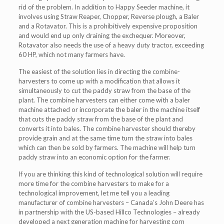
rid of the problem. In addition to Happy Seeder machine, it
involves using Straw Reaper, Chopper, Reverse plough, a Baler
and a Rotavator. This is a prohibitively expensive proposition
and would end up only draining the exchequer. Moreover,
Rotavator also needs the use of a heavy duty tractor, exceeding
60 HP, which not many farmers have.
The easiest of the solution lies in directing the combine-
harvesters to come up with a modification that allows it
simultaneously to cut the paddy straw from the base of the
plant. The combine harvesters can either come with a baler
machine attached or incorporate the baler in the machine itself
that cuts the paddy straw from the base of the plant and
converts it into bales. The combine harvester should thereby
provide grain and at the same time turn the straw into bales
which can then be sold by farmers. The machine will help turn
paddy straw into an economic option for the farmer.
If you are thinking this kind of technological solution will require
more time for the combine harvesters to make for a
technological improvement, let me tell you a leading
manufacturer of combine harvesters – Canada’s John Deere has
in partnership with the US-based Hillco Technologies – already
developed a next generation machine for harvesting corn