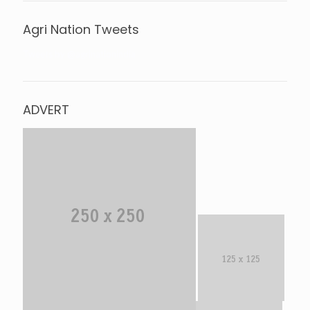
Agri Nation Tweets
Tweets by @agrinationindia
ADVERT