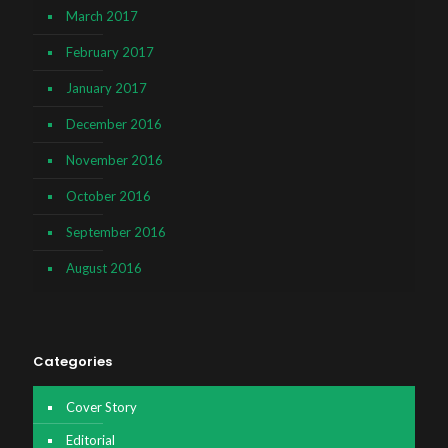
March 2017
February 2017
January 2017
December 2016
November 2016
October 2016
September 2016
August 2016
Categories
Cover Story
Editorial