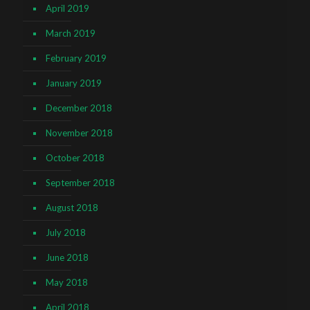
April 2019
March 2019
February 2019
January 2019
December 2018
November 2018
October 2018
September 2018
August 2018
July 2018
June 2018
May 2018
April 2018