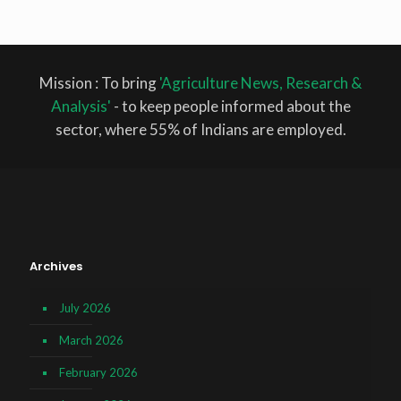
Mission : To bring
'Agriculture News, Research &
Analysis'
- to keep people informed about the
sector, where 55% of Indians are employed.
Archives
July 2026
March 2026
February 2026