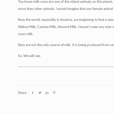
You know milk cows are one of the oldest animals on this planet. 
more than other animals. I would imagine that any female animal s
Now the world, especially in America, are beginning to find a new 
Walnut Milk, Cashew Milk, Almond Milk. I haven’t seen any near me, 
cows milk.
Nuts are not the only source of milk. It is being produced from se
So. We will see.
——————————————————————————————————
Share