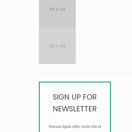
SIGN UP FOR
NEWSLETTER
Aenean ligula nibh, mole stie id