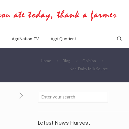
AgriNation-TV
Agri Quotient
Home
Blog
Opinion
Non-Dairy Milk Source
Latest News Harvest