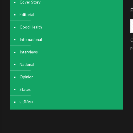
Cover Story
E
Editorial
Good Health
International
C
P
Interviews
National
Opinion
States
एग्रीनेशन