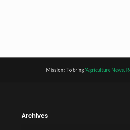
Mission : To bring
'Agriculture News, R
Archives