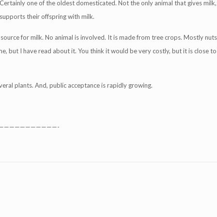
Certainly one of the oldest domesticated. Not the only animal that gives milk, 
upports their offspring with milk.
source for milk. No animal is involved. It is made from tree crops. Mostly nuts
but I have read about it. You think it would be very costly, but it is close to
veral plants. And, public acceptance is rapidly growing.
———————————-