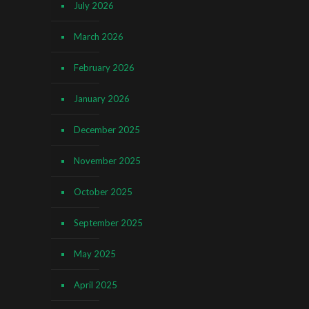
July 2026
March 2026
February 2026
January 2026
December 2025
November 2025
October 2025
September 2025
May 2025
April 2025