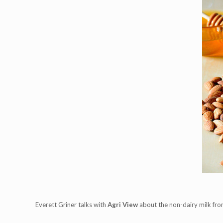
Everett Griner talks with
Agri View
about the non-dairy milk fro