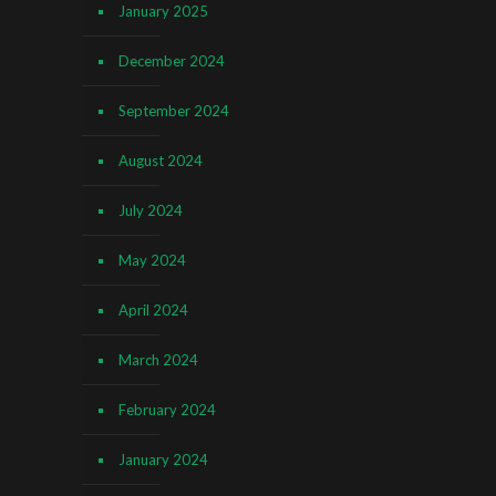
January 2025
December 2024
September 2024
August 2024
July 2024
May 2024
April 2024
March 2024
February 2024
January 2024