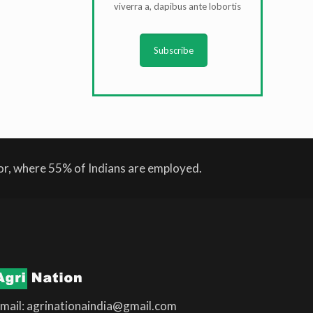
viverra a, dapibus ante lobortis
Subscribe
tor, where 55% of Indians are employed.
mail: agrinationaindia@gmail.com