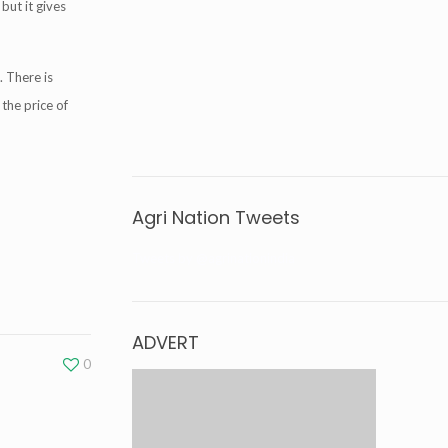
but it gives
. There is
 the price of
Agri Nation Tweets
Tweets by @agrinationindia
ADVERT
0