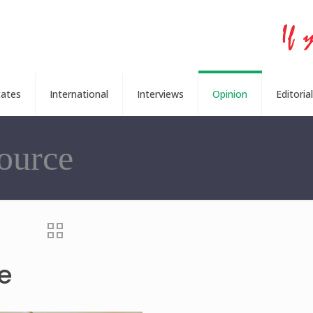
tates
International
Interviews
Opinion
Editorial
ource
e