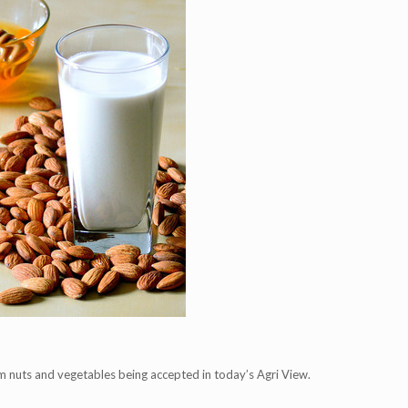
m nuts and vegetables being accepted in today’s Agri View.