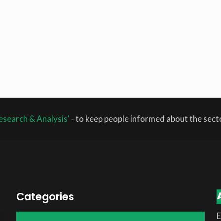
esearch & Analysis'
- to keep people informed about the sec
Categories
E