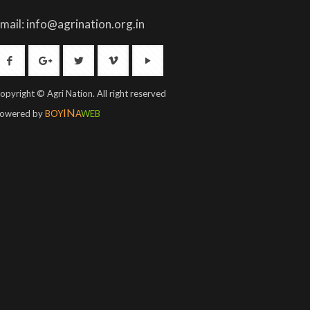
mail: info@agrination.org.in
opyright © Agri Nation. All right reserved
IN
owered by
BOY
A
WEB