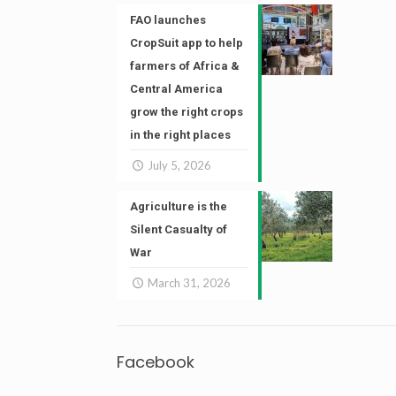
FAO launches
CropSuit app to help
farmers of Africa &
Central America
grow the right crops
in the right places
July 5, 2026
Agriculture is the
Silent Casualty of
War
March 31, 2026
Facebook