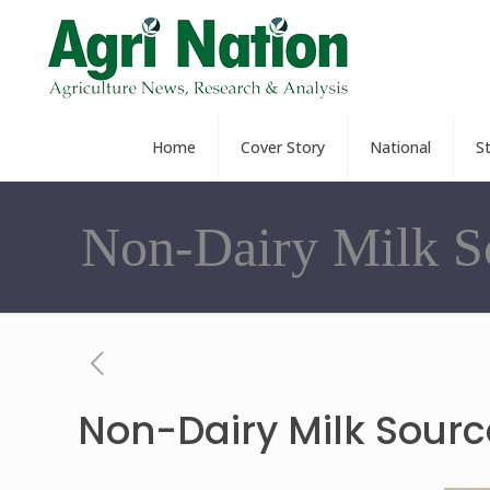
Home
Cover Story
National
S
Non-Dairy Milk S
Non-Dairy Milk Sourc