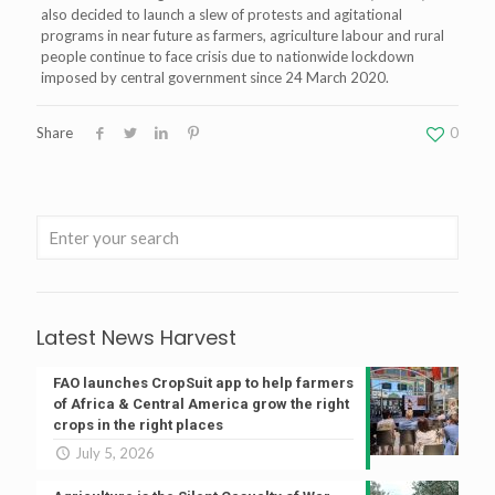
also decided to launch a slew of protests and agitational
programs in near future as farmers, agriculture labour and rural
people continue to face crisis due to nationwide lockdown
imposed by central government since 24 March 2020.
Share
0
Latest News Harvest
FAO launches CropSuit app to help farmers
of Africa & Central America grow the right
crops in the right places
July 5, 2026