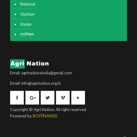
National
Opinion
States
एग्रीनेशन
Email: agrinationaindia@gmail.com
Email: info@agrination.org.in
Copyright © Agri Nation. All right reserved
IN
Powered by
BOY
A
WEB