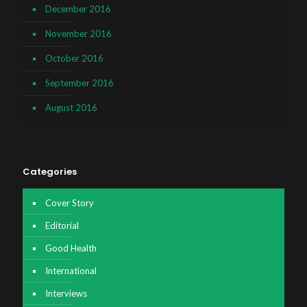
December 2016
November 2016
October 2016
September 2016
August 2016
Categories
Cover Story
Editorial
Good Health
International
Interviews