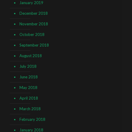
January 2019
December 2018
November 2018
October 2018
September 2018
August 2018
July 2018
June 2018
May 2018
April 2018
March 2018
February 2018
January 2018