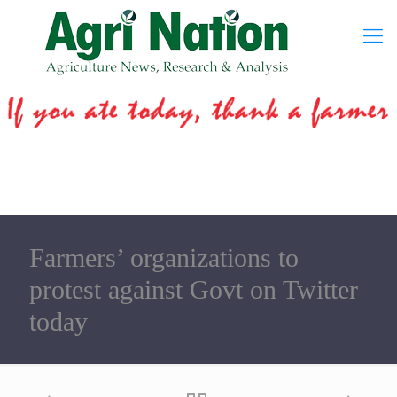
Farmers’ organizations to
protest against Govt on Twitter
today