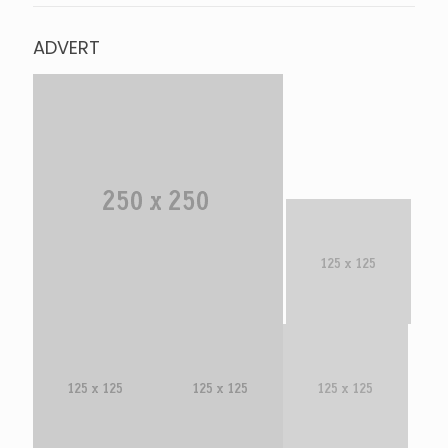
ADVERT