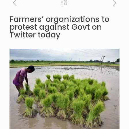
Farmers’ organizations to
protest against Govt on
Twitter today