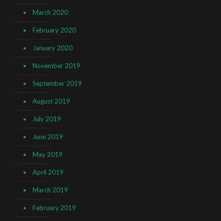
March 2020
February 2020
January 2020
November 2019
September 2019
August 2019
July 2019
June 2019
May 2019
April 2019
March 2019
February 2019