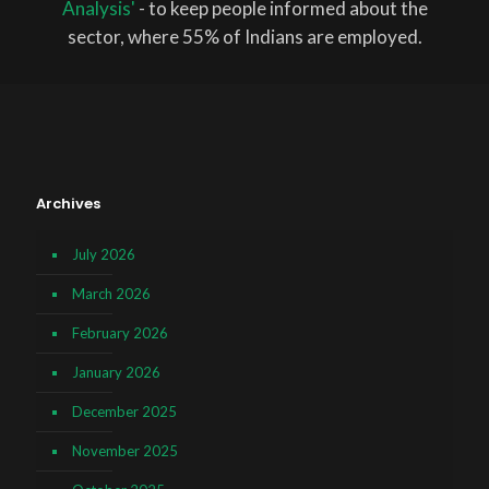
Analysis'
- to keep people informed about the
sector, where 55% of Indians are employed.
Archives
July 2026
March 2026
February 2026
January 2026
December 2025
November 2025