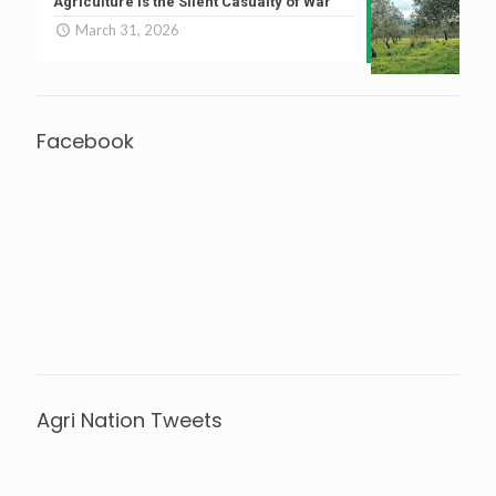
Agriculture is the Silent Casualty of War
March 31, 2026
Facebook
Agri Nation Tweets
Tweets by @agrinationindia