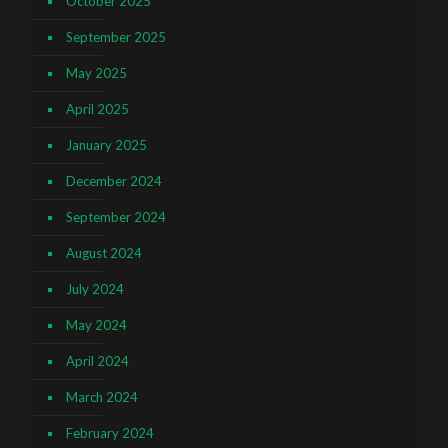
October 2025
September 2025
May 2025
April 2025
January 2025
December 2024
September 2024
August 2024
July 2024
May 2024
April 2024
March 2024
February 2024