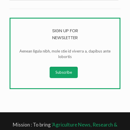
SIGN UP FOR
NEWSLETTER
Aenean ligula nibh, mole stie id viverra a, dapibus ante
lobortis
Subscribe
Mission : To bring
'Agriculture News, Research &