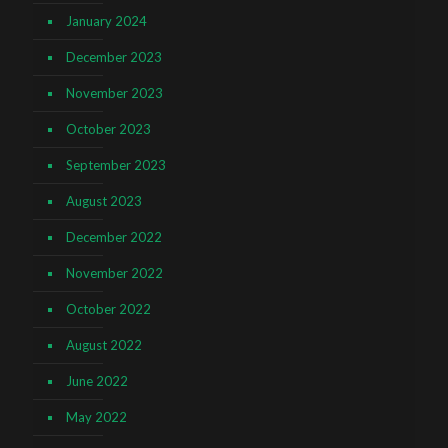
January 2024
December 2023
November 2023
October 2023
September 2023
August 2023
December 2022
November 2022
October 2022
August 2022
June 2022
May 2022