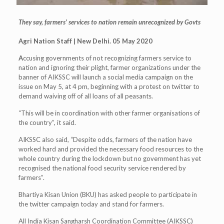
They say, farmers’ services to nation remain unrecognized by Govts
Agri Nation Staff | New Delhi. 05 May 2020
A
ccusing governments of not recognizing farmers service to
nation and ignoring their plight, farmer organizations under the
banner of AIKSSC will launch a social media campaign on the
issue on May 5, at 4 pm, beginning with a protest on twitter to
demand waiving off of all loans of all peasants.
“This will be in coordination with other farmer organisations of
the country”, it said.
AIKSSC also said, “Despite odds, farmers of the nation have
worked hard and provided the necessary food resources to the
whole country during the lockdown but no government has yet
recognised the national food security service rendered by
farmers”.
Bhartiya Kisan Union (BKU) has asked people to participate in
the twitter campaign today and stand for farmers.
All India Kisan Sangharsh Coordination Committee (AIKSSC)