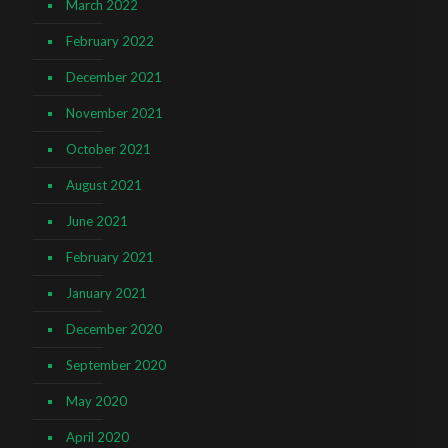
March 2022
February 2022
December 2021
November 2021
October 2021
August 2021
June 2021
February 2021
January 2021
December 2020
September 2020
May 2020
April 2020