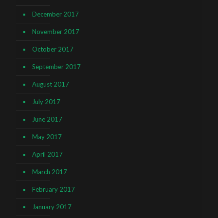
December 2017
November 2017
October 2017
September 2017
August 2017
July 2017
June 2017
May 2017
April 2017
March 2017
February 2017
January 2017