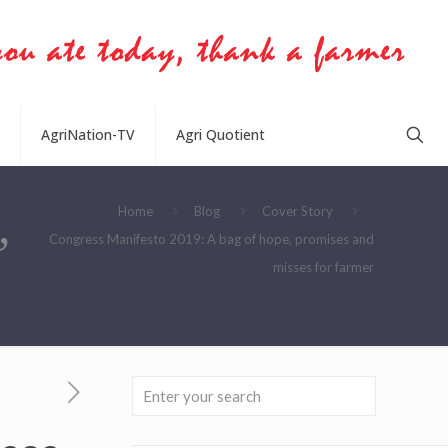
AgriNation-TV
Agri Quotient
,
Home
Blog
Cover Story
Congress Manifesto 2019: A bag of hope, promises and
misses for farmer