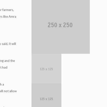
r farmers,
ers like Amra
said, it will
ing and the
nt had
h a
ill not allow