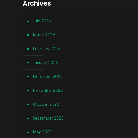
Archives
July 2026
March 2026
February 2026
January 2026
December 2025
November 2025
October 2025
September 2025
May 2025