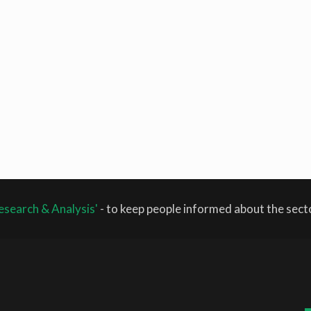
esearch & Analysis'
- to keep people informed about the sec