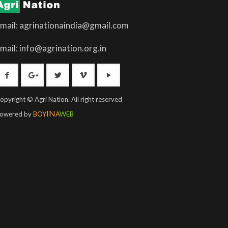
mail: agrinationaindia@gmail.com
mail: info@agrination.org.in
opyright © Agri Nation. All right reserved
IN
owered by
BOY
A
WEB