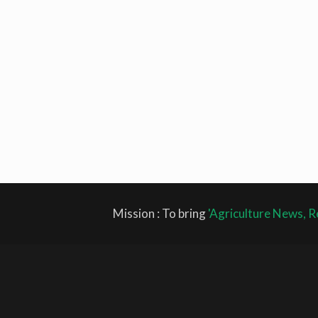
Mission : To bring
'Agriculture News, R