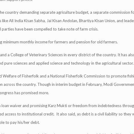
the country demanding separate agriculture budget, a separate commission fo
s like All India Kisan Sabha, Jai Kisan Andolan, Bhartiya Kisan Union, and lead
l parties have been compelled to take note of farm crisis.
g minimum monthly income for farmers and pension for old farmers.
d a College of Veterinary Sciences in every district of the country. It has also 
ed pure sciences and applied science and technology in the agricultural sector.
d Welfare of Fisherfolk and a National Fisherfolk Commission to promote fish
men across the country. Though in interim budget in February, Modi Governme
 Congress has promised more.
rm loan waiver and promising Karz Mukti or freedom from indebtedness throug
cess to institutional credit. It also said, as debt is a civil liability so they w
ble to pay his/her debt.