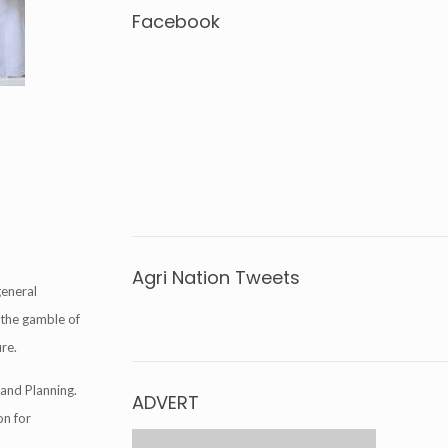
Facebook
Agri Nation Tweets
general
Tweets by @agrinationindia
 the gamble of
ure.
and Planning.
ADVERT
on for