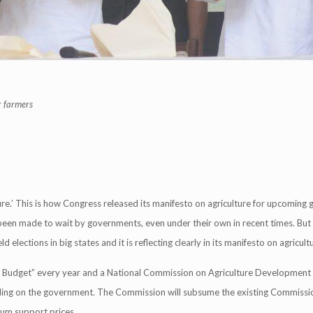
r farmers
ure.’ This is how Congress released its manifesto on agriculture for upcoming 
s been made to wait by governments, even under their own in recent times. But
 elections in big states and it is reflecting clearly in its manifesto on agricult
an Budget” every year and a National Commission on Agriculture Development 
ding on the government. The Commission will subsume the existing Commissi
um support prices.