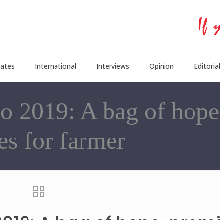
tates
International
Interviews
Opinion
Editorial
o 2019: A bag of hope
es for farmer