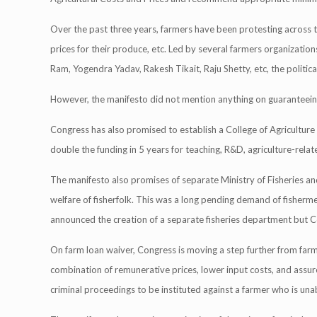
Over the past three years, farmers have been protesting across 
prices for their produce, etc. Led by several farmers organization
Ram, Yogendra Yadav, Rakesh Tikait, Raju Shetty, etc, the politica
However, the manifesto did not mention anything on guaranteein
Congress has also promised to establish a College of Agriculture an
double the funding in 5 years for teaching, R&D, agriculture-relat
The manifesto also promises of separate Ministry of Fisheries an
welfare of fisherfolk. This was a long pending demand of fisher
announced the creation of a separate fisheries department but
On farm loan waiver, Congress is moving a step further from fa
combination of remunerative prices, lower input costs, and assured ac
criminal proceedings to be instituted against a farmer who is una