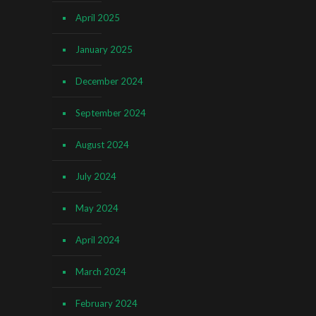
April 2025
January 2025
December 2024
September 2024
August 2024
July 2024
May 2024
April 2024
March 2024
February 2024