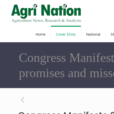
Home
Cover Story
National
S
Congress Manifest
promises and miss