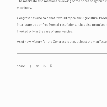
The manifesto also mentions reviewing of the prices of agricultura
machinery.
Congress has also said that it would repeal the Agricultural Pr
inter-state trade—free from all restrictions. It has also promise
invoked only in the case of emergencies.
As of now, victory for the Congress is that, at least the manifest
___________________________________________________________________________
Share