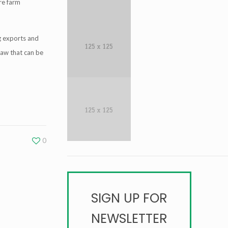
ire farm
g exports and
law that can be
0
SIGN UP FOR
NEWSLETTER