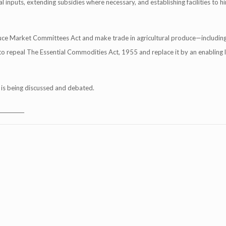
l inputs, extending subsidies where necessary, and establishing facilities to h
oduce Market Committees Act and make trade in agricultural produce—includin
d to repeal The Essential Commodities Act, 1955 and replace it by an enabling 
o is being discussed and debated.
__________