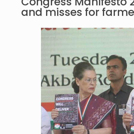
Congress Manifesto 2
and misses for farme