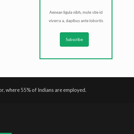
Aenean ligula nibh, mole stie id
viverra a, dapibus ante lobortis
Subscribe
tor, where 55% of Indians are employed.