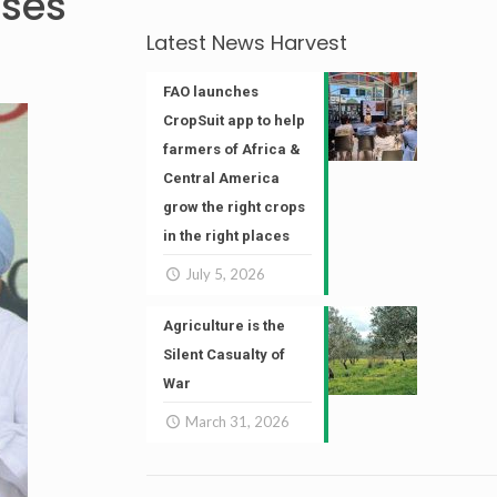
ises
Latest News Harvest
FAO launches
CropSuit app to help
farmers of Africa &
Central America
grow the right crops
in the right places
July 5, 2026
Agriculture is the
Silent Casualty of
War
March 31, 2026