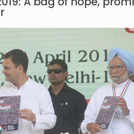
019: A bag of hope, prom
r