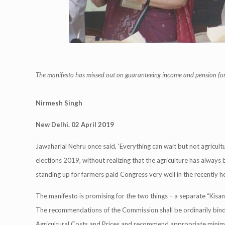
The manifesto has missed out on guaranteeing income and pension fo
Nirmesh Singh
New Delhi. 02 April 2019
Jawaharlal Nehru once said, ‘Everything can wait but not agricult
elections 2019, without realizing that the agriculture has alway
standing up for farmers paid Congress very well in the recently held
The manifesto is promising for the two things – a separate “Kis
The recommendations of the Commission shall be ordinarily bin
Agricultural Costs and Prices and recommend appropriate minim