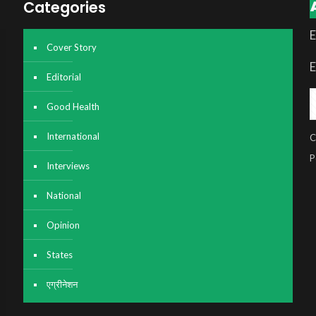
Categories
E
Cover Story
E
Editorial
Good Health
International
C
P
Interviews
National
Opinion
States
एग्रीनेशन